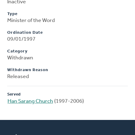
Inactive
Type
Minister of the Word
Ordination Date
09/01/1997
Category
Withdrawn
Withdrawn Reason
Released
Served
Han Sarang Church
(1997-2006)