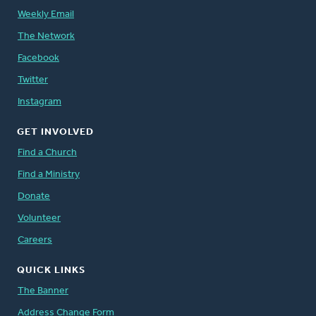
Weekly Email
The Network
Facebook
Twitter
Instagram
GET INVOLVED
Find a Church
Find a Ministry
Donate
Volunteer
Careers
QUICK LINKS
The Banner
Address Change Form