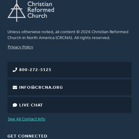
Unless otherwise noted, all content © 2026 Christian Reformed
Church in North America (CRCNA). All rights reserved.
FOOTER
Privacy Policy
800-272-5125
INFO@CRCNA.ORG
LIVE CHAT
See All Contact Info
GET CONNECTED