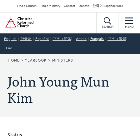
Skip
Secondary
Find a Church
Find a Ministry
Contact
Donate
한국어 Español More
to
Navigation
Home
main
content
SEARCH
MENU
English
한국어
Español
中文（简体)
Arabic
Français
中文（繁體)
Lao
BREADCRUMB
HOME
YEARBOOK
MINISTERS
John Young Mun
Kim
Status