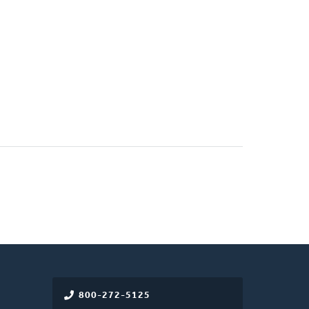
800-272-5125