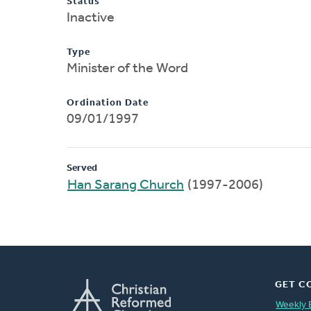
Status
Inactive
Type
Minister of the Word
Ordination Date
09/01/1997
Served
Han Sarang Church
(1997-2006)
GET C
Weekly 