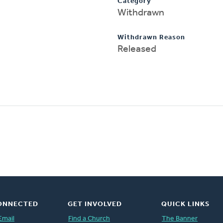
Category
Withdrawn
Withdrawn Reason
Released
ONNECTED
GET INVOLVED
QUICK LINKS
Email
Find a Church
The Banner