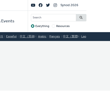
Social
Synod 2026
Links
SEARCH
 Events
Everything
Resources
Target
국어
Español
中文（简体)
Arabic
Français
中文（繁體)
Lao