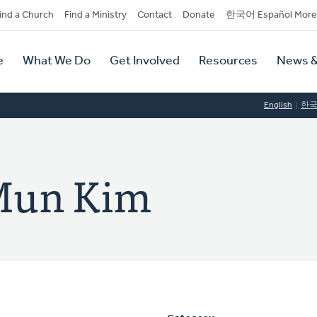
dary
ind a Church
Find a Ministry
Contact
Donate
한국어 Español More
y
tion
e
What We Do
Get Involved
Resources
News &
tion
English
한
Mun Kim