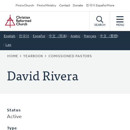
Skip
Secondary
Find a Church
Find a Ministry
Contact
Donate
한국어 Español More
to
Navigation
Home
main
content
SEARCH
MENU
English
한국어
Español
中文（简体)
Arabic
Français
中文（繁體)
Lao
BREADCRUMB
HOME
YEARBOOK
COMISSIONED PASTORS
David Rivera
Status
Active
Type