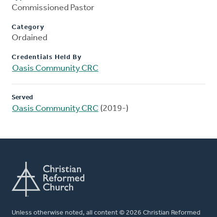
Commissioned Pastor
Category
Ordained
Credentials Held By
Oasis Community CRC
Served
Oasis Community CRC
(2019-)
Unless otherwise noted, all content © 2026 Christian Reformed