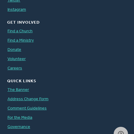
Twitter
Instagram
GET INVOLVED
Find a Church
Find a Ministry
Donate
Volunteer
Careers
QUICK LINKS
The Banner
Address Change Form
Comment Guidelines
For the Media
Governance