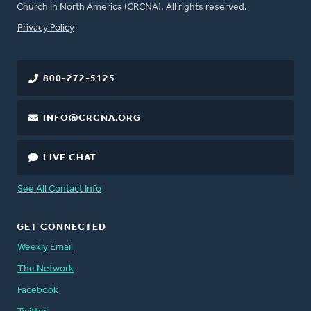
Church in North America (CRCNA). All rights reserved.
FOOTER
Privacy Policy
800-272-5125
INFO@CRCNA.ORG
LIVE CHAT
See All Contact Info
GET CONNECTED
Weekly Email
The Network
Facebook