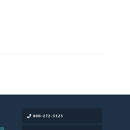
800-272-5125
rm