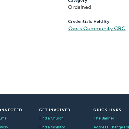
Category
Ordained
Credentials Held By
Oasis Community CRC
ONNECTED
GET INVOLVED
QUICK LINKS
Email
Find a Church
The Banner
twork
Find a Ministry
Address Change Fo