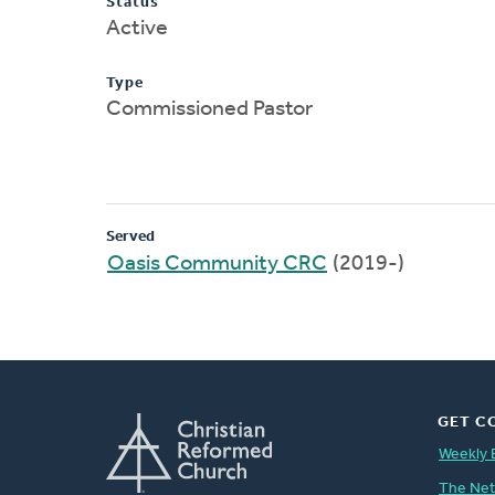
Status
Active
Type
Commissioned Pastor
Served
Oasis Community CRC
(2019-)
GET C
Weekly 
The Ne