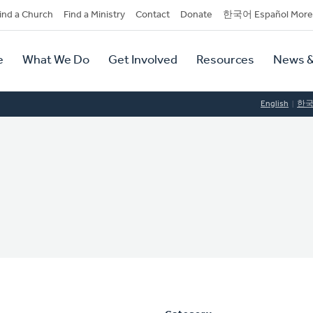
dary
ind a Church
Find a Ministry
Contact
Donate
한국어 Español More
y
tion
e
What We Do
Get Involved
Resources
News &
tion
English
한