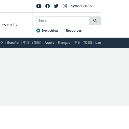
Social
Synod 2026
Links
SEARCH
 Events
Everything
Resources
Target
국어
Español
中文（简体)
Arabic
Français
中文（繁體)
Lao