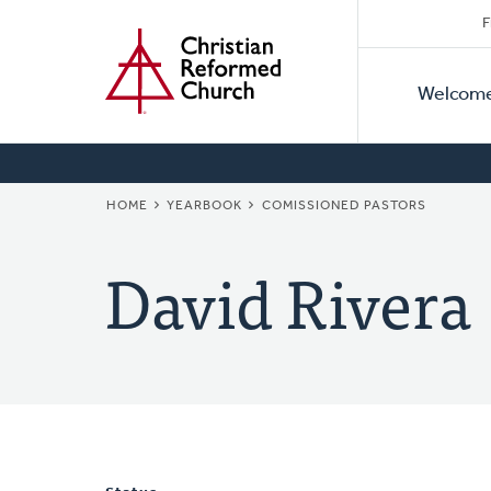
Secon
Home
Skip
F
to
Primar
Naviga
main
Welcom
Naviga
content
BREADCRUMB
HOME
YEARBOOK
COMISSIONED PASTORS
David Rivera