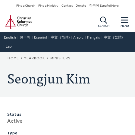
Skip
Secondary
Find a Church
Find a Ministry
Contact
Donate
한국어 Español More
to
Navigation
Home
main
content
SEARCH
MENU
English
한국어
Español
中文（简体)
Arabic
Français
中文（繁體)
Lao
BREADCRUMB
HOME
YEARBOOK
MINISTERS
Seongjun Kim
Status
Active
Type