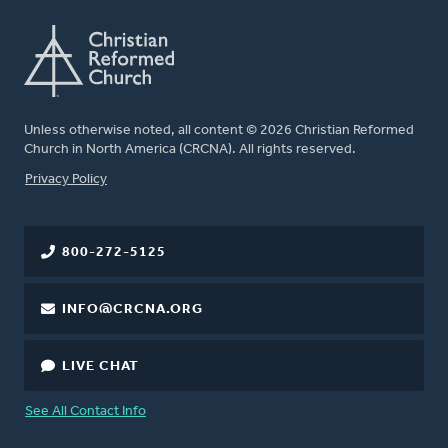
Unless otherwise noted, all content © 2026 Christian Reformed
Church in North America (CRCNA). All rights reserved.
FOOTER
Privacy Policy
800-272-5125
INFO@CRCNA.ORG
LIVE CHAT
See All Contact Info