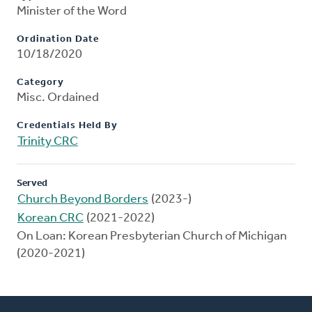
Minister of the Word
Ordination Date
10/18/2020
Category
Misc. Ordained
Credentials Held By
Trinity CRC
Served
Church Beyond Borders
(2023-)
Korean CRC
(2021-2022)
On Loan: Korean Presbyterian Church of Michigan
(2020-2021)