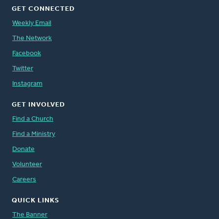
GET CONNECTED
Weekly Email
The Network
Facebook
Twitter
Instagram
GET INVOLVED
Find a Church
Find a Ministry
Donate
Volunteer
Careers
QUICK LINKS
The Banner