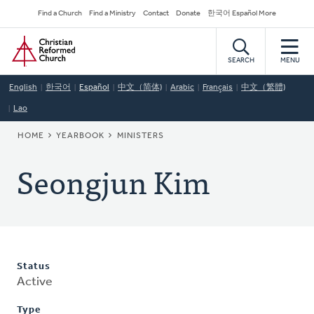
Skip
Secondary
Find a Church
Find a Ministry
Contact
Donate
한국어 Español More
to
Navigation
Home
main
content
SEARCH
MENU
English
한국어
Español
中文（简体)
Arabic
Français
中文（繁體)
Lao
BREADCRUMB
HOME
YEARBOOK
MINISTERS
Seongjun Kim
Status
Active
Type