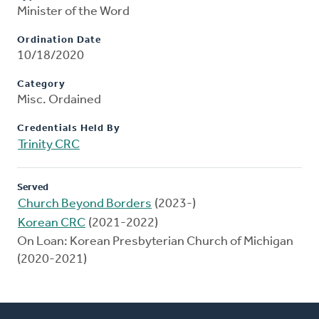
Minister of the Word
Ordination Date
10/18/2020
Category
Misc. Ordained
Credentials Held By
Trinity CRC
Served
Church Beyond Borders
(2023-)
Korean CRC
(2021-2022)
On Loan: Korean Presbyterian Church of Michigan
(2020-2021)