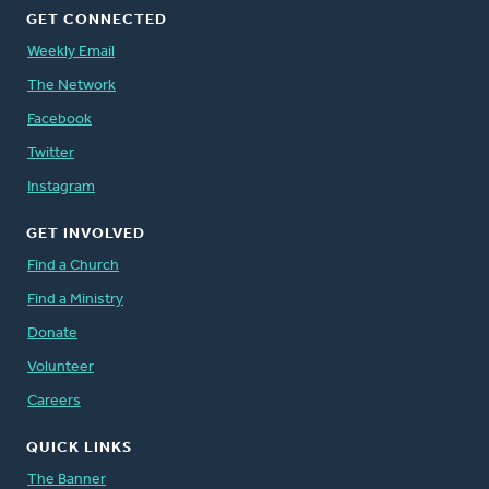
GET CONNECTED
Weekly Email
The Network
Facebook
Twitter
Instagram
GET INVOLVED
Find a Church
Find a Ministry
Donate
Volunteer
Careers
QUICK LINKS
The Banner