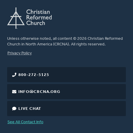
Unless otherwise noted, all content © 2026 Christian Reformed
Church in North America (CRCNA). All rights reserved.
FOOTER
Privacy Policy
800-272-5125
INFO@CRCNA.ORG
LIVE CHAT
See All Contact Info