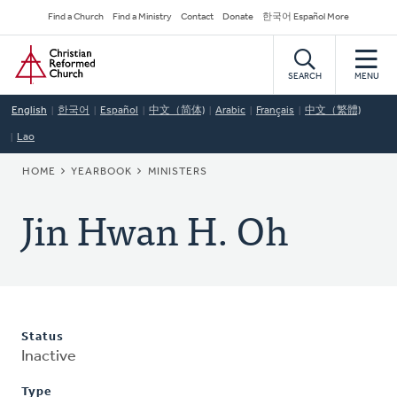
Skip
Secondary
Find a Church
Find a Ministry
Contact
Donate
한국어 Español More
to
Navigation
Home
main
content
SEARCH
MENU
English
한국어
Español
中文（简体)
Arabic
Français
中文（繁體)
Lao
BREADCRUMB
HOME
YEARBOOK
MINISTERS
Jin Hwan H. Oh
Status
Inactive
Type