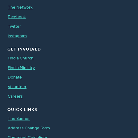
The Network
Facebook
Twitter
Instagram
GET INVOLVED
Find a Church
Find a Ministry
Donate
Volunteer
Careers
QUICK LINKS
The Banner
Address Change Form
Comment Guidelines