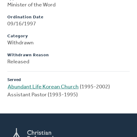
Minister of the Word
Ordination Date
09/16/1997
Category
Withdrawn
Withdrawn Reason
Released
Served
Abundant Life Korean Church
(1995-2002)
Assistant Pastor (1993-1995)