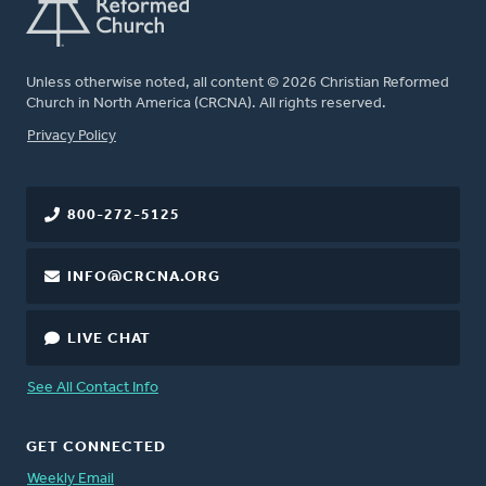
Unless otherwise noted, all content © 2026 Christian Reformed
Church in North America (CRCNA). All rights reserved.
FOOTER
Privacy Policy
800-272-5125
INFO@CRCNA.ORG
LIVE CHAT
See All Contact Info
GET CONNECTED
Weekly Email