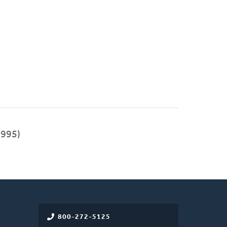
1995)
800-272-5125