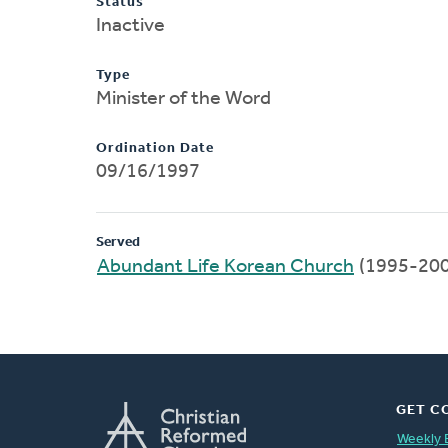
Status
Inactive
Type
Minister of the Word
Ordination Date
09/16/1997
Served
Abundant Life Korean Church
(1995-200
GET C
Weekly 