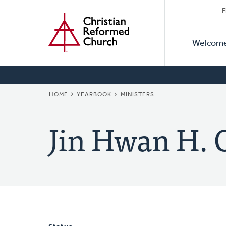
Secon
Home
Skip
F
to
Primar
Naviga
main
Welcom
Naviga
content
BREADCRUMB
HOME
YEARBOOK
MINISTERS
Jin Hwan H. 