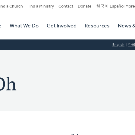
dary
ind a Church
Find a Ministry
Contact
Donate
한국어 Español More
y
tion
e
What We Do
Get Involved
Resources
News &
tion
English
한
Oh