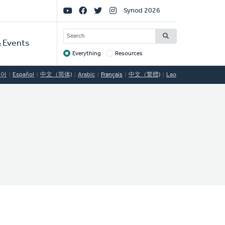
Social
Synod 2026
Links
SEARCH
 Events
Everything
Resources
Target
국어
Español
中文（简体)
Arabic
Français
中文（繁體)
Lao