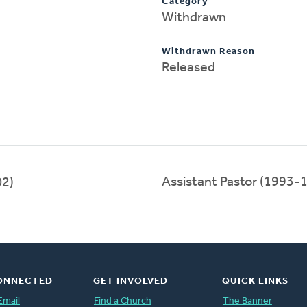
Category
Withdrawn
Withdrawn Reason
Released
Assistant Pastor (1993-
2)
ONNECTED
GET INVOLVED
QUICK LINKS
Email
Find a Church
The Banner