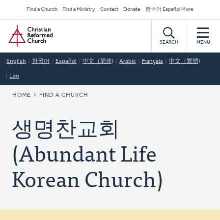
Skip
Secondary
Find a Church
Find a Ministry
Contact
Donate
한국어 Español More
to
Navigation
Home
main
content
SEARCH
MENU
English
한국어
Español
中文（简体)
Arabic
Français
中文（繁體)
Lao
BREADCRUMB
HOME
FIND A CHURCH
생명찬교회
(Abundant Life
Korean Church)