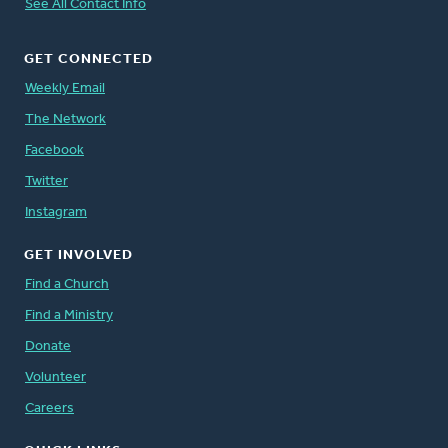
See All Contact Info
GET CONNECTED
Weekly Email
The Network
Facebook
Twitter
Instagram
GET INVOLVED
Find a Church
Find a Ministry
Donate
Volunteer
Careers