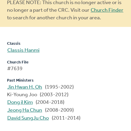
Warning
PLEASE NOTE: This church is no longer active or is
message
no longer a part of the CRC. Visit our
Church Finder
to search for another church in your area.
Classis
Classis Hanmi
Church File
#7639
Past Ministers
Jin Hwan H. Oh
(1995-2002)
Ki-Young Joo (2003-2012)
Dong il Kim
(2004-2018)
Jeong Ha Chun
(2008-2009)
David SungJu Cho
(2011-2014)