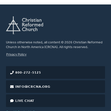
Unless otherwise noted, all content © 2026 Christian Reformed
Church in North America (CRCNA). All rights reserved.
FOOTER
Privacy Policy
800-272-5125
INFO@CRCNA.ORG
LIVE CHAT