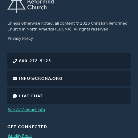
Unless otherwise noted, all content © 2026 Christian Reformed
Church in North America (CRCNA). All rights reserved.
FOOTER
Privacy Policy
800-272-5125
INFO@CRCNA.ORG
LIVE CHAT
See All Contact Info
GET CONNECTED
Weekly Email