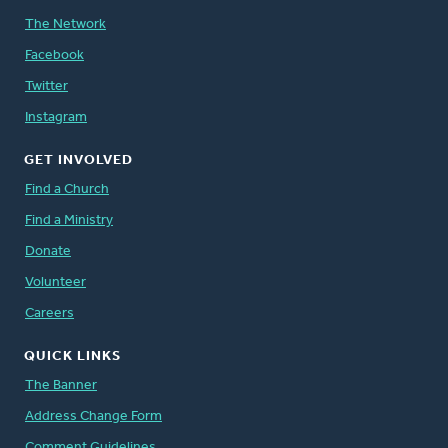
The Network
Facebook
Twitter
Instagram
GET INVOLVED
Find a Church
Find a Ministry
Donate
Volunteer
Careers
QUICK LINKS
The Banner
Address Change Form
Comment Guidelines