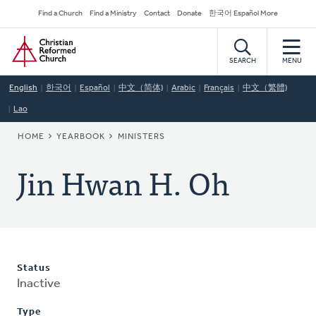
Skip
Secondary
Find a Church
Find a Ministry
Contact
Donate
한국어 Español More
to
Navigation
Home
main
content
SEARCH
MENU
English
한국어
Español
中文（简体)
Arabic
Français
中文（繁體)
Lao
BREADCRUMB
HOME
YEARBOOK
MINISTERS
Jin Hwan H. Oh
Status
Inactive
Type