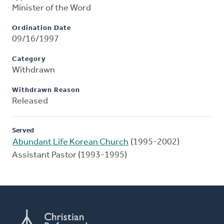
Minister of the Word
Ordination Date
09/16/1997
Category
Withdrawn
Withdrawn Reason
Released
Served
Abundant Life Korean Church
(1995-2002)
Assistant Pastor (1993-1995)