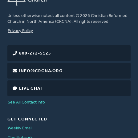
Unless otherwise noted, all content © 2026 Christian Reformed
Church in North America (CRCNA). All rights reserved.
FOOTER
Privacy Policy
800-272-5125
INFO@CRCNA.ORG
LIVE CHAT
See All Contact Info
GET CONNECTED
Weekly Email
The Network