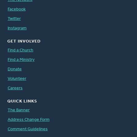
Facebook
Twitter
Instagram
GET INVOLVED
Find a Church
Find a Ministry
Donate
Volunteer
Careers
QUICK LINKS
The Banner
Address Change Form
Comment Guidelines