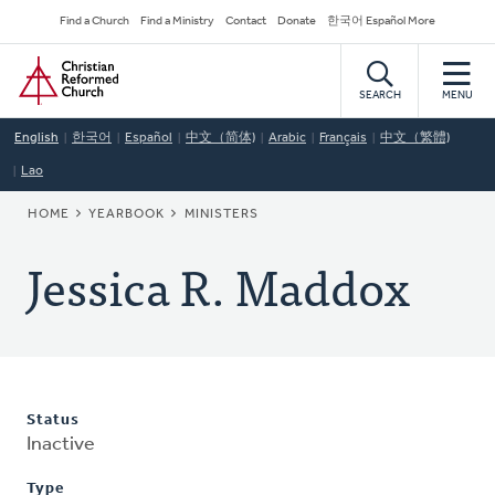
Skip
Secondary
Find a Church
Find a Ministry
Contact
Donate
한국어 Español More
to
Navigation
Home
main
content
SEARCH
MENU
English
한국어
Español
中文（简体)
Arabic
Français
中文（繁體)
Lao
BREADCRUMB
HOME
YEARBOOK
MINISTERS
Jessica R. Maddox
Status
Inactive
Type