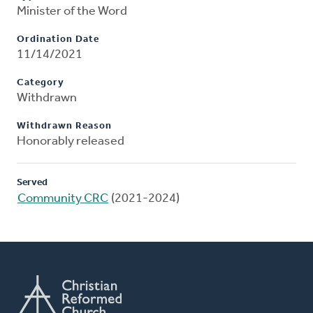
Minister of the Word
Ordination Date
11/14/2021
Category
Withdrawn
Withdrawn Reason
Honorably released
Served
Community CRC
(2021-2024)