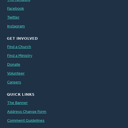
Facebook
Twitter
Instagram
GET INVOLVED
Find a Church
Find a Ministry
Donate
Volunteer
Careers
QUICK LINKS
The Banner
Address Change Form
Comment Guidelines