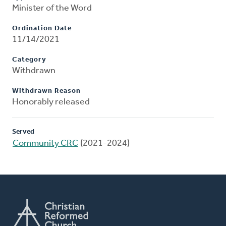
Minister of the Word
Ordination Date
11/14/2021
Category
Withdrawn
Withdrawn Reason
Honorably released
Served
Community CRC
(2021-2024)