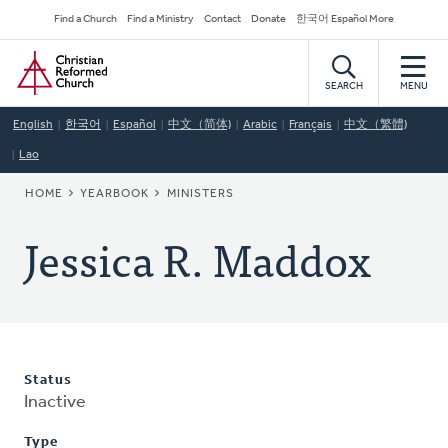
Skip
Secondary
Find a Church
Find a Ministry
Contact
Donate
한국어 Español More
to
Navigation
Home
main
content
SEARCH
MENU
English
한국어
Español
中文（简体)
Arabic
Français
中文（繁體)
Lao
BREADCRUMB
HOME
YEARBOOK
MINISTERS
Jessica R. Maddox
Status
Inactive
Type