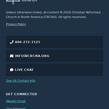
Unless otherwise noted, all content © 2026 Christian Reformed
Church in North America (CRCNA). All rights reserved.
FOOTER
Privacy Policy
800-272-5125
INFO@CRCNA.ORG
LIVE CHAT
See All Contact Info
GET CONNECTED
Weekly Email
The Network