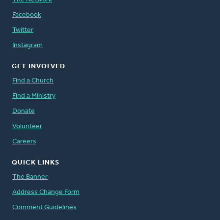
Facebook
Twitter
Instagram
GET INVOLVED
Find a Church
Find a Ministry
Donate
Volunteer
Careers
QUICK LINKS
The Banner
Address Change Form
Comment Guidelines