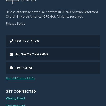
Unless otherwise noted, all content © 2026 Christian Reformed
Church in North America (CRCNA). All rights reserved.
FOOTER
Privacy Policy
800-272-5125
INFO@CRCNA.ORG
LIVE CHAT
See All Contact Info
GET CONNECTED
Weekly Email
The Network