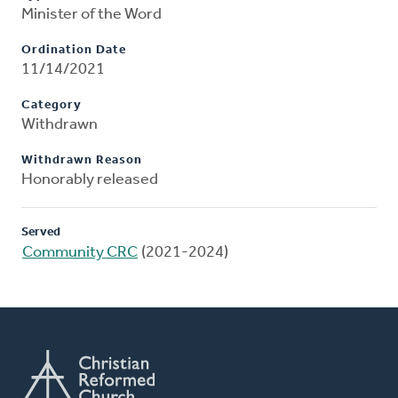
Minister of the Word
Ordination Date
11/14/2021
Category
Withdrawn
Withdrawn Reason
Honorably released
Served
Community CRC
(2021-2024)