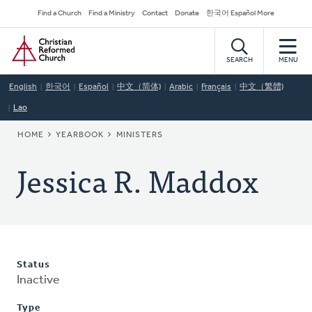
Skip
Secondary
Find a Church
Find a Ministry
Contact
Donate
한국어 Español More
to
Navigation
Home
main
content
SEARCH
MENU
English
한국어
Español
中文（简体)
Arabic
Français
中文（繁體)
Lao
BREADCRUMB
HOME
YEARBOOK
MINISTERS
Jessica R. Maddox
Status
Inactive
Type