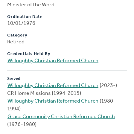
Minister of the Word
Ordination Date
10/01/1976
Category
Retired
Credentials Held By
Willoughby Christian Reformed Church
Served
Willoughby Christian Reformed Church
(2023-)
CR Home Missions (1994-2015)
Willoughby Christian Reformed Church
(1980-
1994)
Grace Community Christian Reformed Church
(1976-1980)