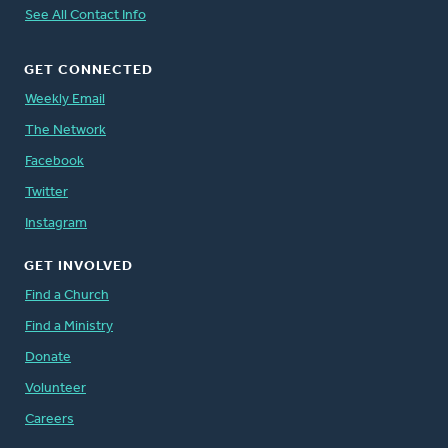
See All Contact Info
GET CONNECTED
Weekly Email
The Network
Facebook
Twitter
Instagram
GET INVOLVED
Find a Church
Find a Ministry
Donate
Volunteer
Careers