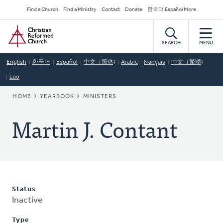
Skip
Secondary
Find a Church
Find a Ministry
Contact
Donate
한국어 Español More
to
Navigation
Home
main
content
SEARCH
MENU
English
한국어
Español
中文（简体)
Arabic
Français
中文（繁體)
Lao
BREADCRUMB
HOME
YEARBOOK
MINISTERS
Martin J. Contant
Status
Inactive
Type