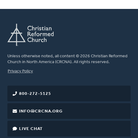
Unless otherwise noted, all content © 2026 Christian Reformed
Church in North America (CRCNA). All rights reserved.
FOOTER
Privacy Policy
800-272-5125
INFO@CRCNA.ORG
LIVE CHAT