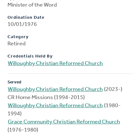
Minister of the Word
Ordination Date
10/01/1976
Category
Retired
Credentials Held By
Willoughby Christian Reformed Church
Served
Willoughby Christian Reformed Church
(2023-)
CR Home Missions (1994-2015)
Willoughby Christian Reformed Church
(1980-
1994)
Grace Community Christian Reformed Church
(1976-1980)