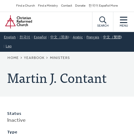
Skip
Secondary
Find a Church
Find a Ministry
Contact
Donate
한국어 Español More
to
Navigation
Home
main
content
SEARCH
MENU
English
한국어
Español
中文（简体)
Arabic
Français
中文（繁體)
Lao
BREADCRUMB
HOME
YEARBOOK
MINISTERS
Martin J. Contant
Status
Inactive
Type