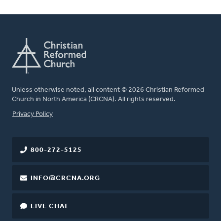
Unless otherwise noted, all content © 2026 Christian Reformed
Church in North America (CRCNA). All rights reserved.
FOOTER
Privacy Policy
800-272-5125
INFO@CRCNA.ORG
LIVE CHAT