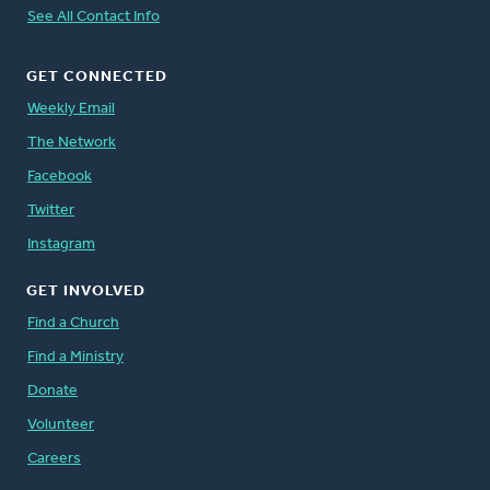
See All Contact Info
GET CONNECTED
Weekly Email
The Network
Facebook
Twitter
Instagram
GET INVOLVED
Find a Church
Find a Ministry
Donate
Volunteer
Careers