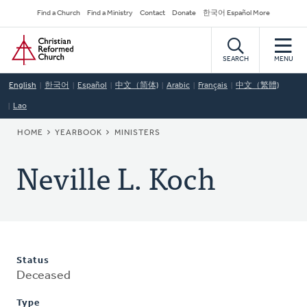
Skip
Secondary
Find a Church
Find a Ministry
Contact
Donate
한국어 Español More
to
Navigation
Home
main
content
SEARCH
MENU
English
한국어
Español
中文（简体)
Arabic
Français
中文（繁體)
Lao
BREADCRUMB
HOME
YEARBOOK
MINISTERS
Neville L. Koch
Status
Deceased
Type