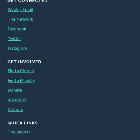
GET CONNECTED
Weekly Email
The Network
Facebook
Twitter
Instagram
GET INVOLVED
Find a Church
Find a Ministry
Donate
Volunteer
Careers
QUICK LINKS
The Banner