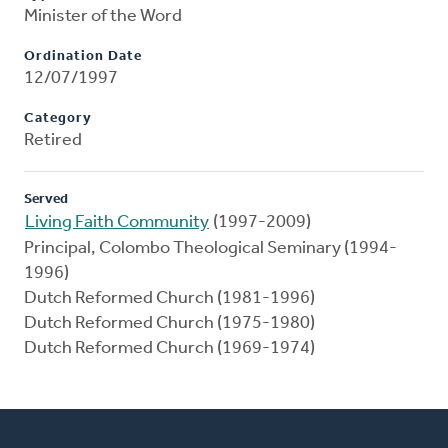
Minister of the Word
Ordination Date
12/07/1997
Category
Retired
Served
Living Faith Community
(1997-2009)
Principal, Colombo Theological Seminary (1994-
1996)
Dutch Reformed Church (1981-1996)
Dutch Reformed Church (1975-1980)
Dutch Reformed Church (1969-1974)