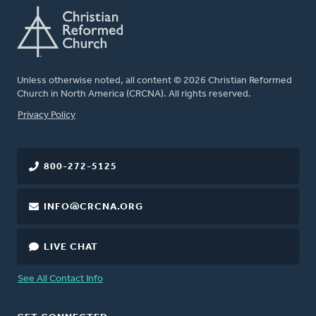
Unless otherwise noted, all content © 2026 Christian Reformed
Church in North America (CRCNA). All rights reserved.
FOOTER
Privacy Policy
800-272-5125
INFO@CRCNA.ORG
LIVE CHAT
See All Contact Info