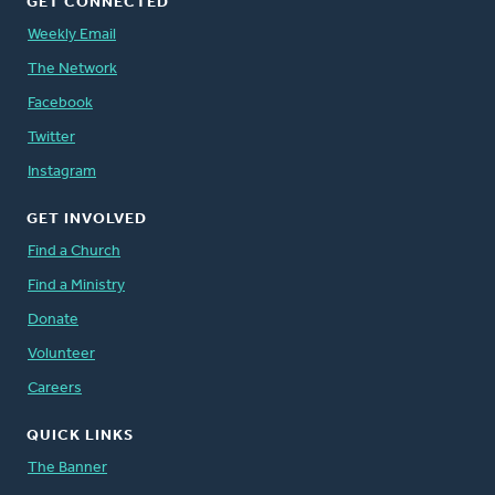
GET CONNECTED
Weekly Email
The Network
Facebook
Twitter
Instagram
GET INVOLVED
Find a Church
Find a Ministry
Donate
Volunteer
Careers
QUICK LINKS
The Banner