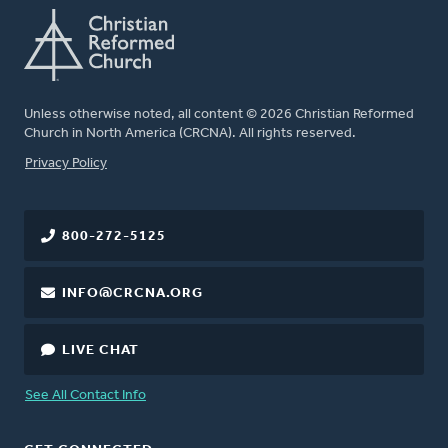
Unless otherwise noted, all content © 2026 Christian Reformed
Church in North America (CRCNA). All rights reserved.
FOOTER
Privacy Policy
800-272-5125
INFO@CRCNA.ORG
LIVE CHAT
See All Contact Info