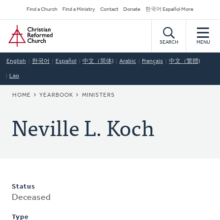
Skip
Secondary
Find a Church
Find a Ministry
Contact
Donate
한국어 Español More
to
Navigation
Home
main
content
SEARCH
MENU
English
한국어
Español
中文（简体)
Arabic
Français
中文（繁體)
Lao
BREADCRUMB
HOME
YEARBOOK
MINISTERS
Neville L. Koch
Status
Deceased
Type