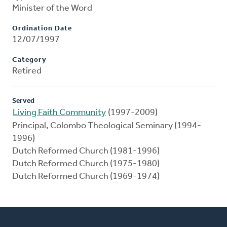
Minister of the Word
Ordination Date
12/07/1997
Category
Retired
Served
Living Faith Community
(1997-2009)
Principal, Colombo Theological Seminary (1994-
1996)
Dutch Reformed Church (1981-1996)
Dutch Reformed Church (1975-1980)
Dutch Reformed Church (1969-1974)