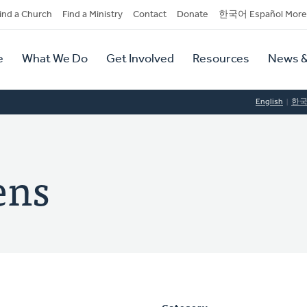
dary
ind a Church
Find a Ministry
Contact
Donate
한국어 Español More
y
tion
e
What We Do
Get Involved
Resources
News &
tion
English
한
ens