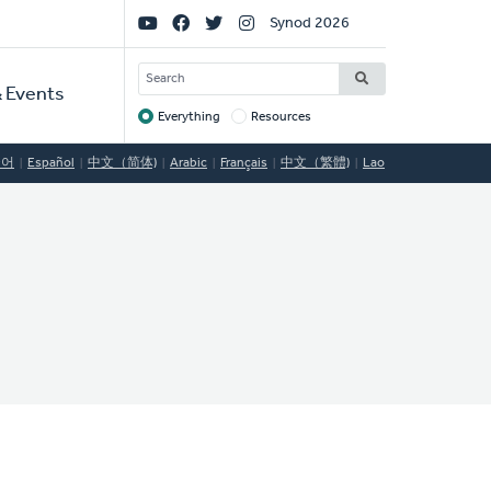
Social
Synod 2026
Links
SEARCH
 Events
Everything
Resources
Target
국어
Español
中文（简体)
Arabic
Français
中文（繁體)
Lao