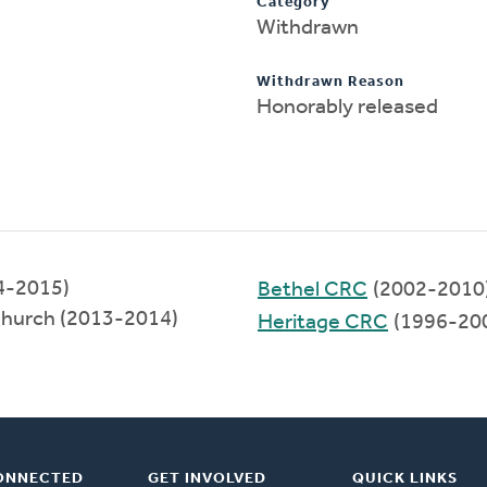
Category
Withdrawn
Withdrawn Reason
Honorably released
14-2015)
Bethel CRC
(2002-2010
Church (2013-2014)
Heritage CRC
(1996-20
ONNECTED
GET INVOLVED
QUICK LINKS