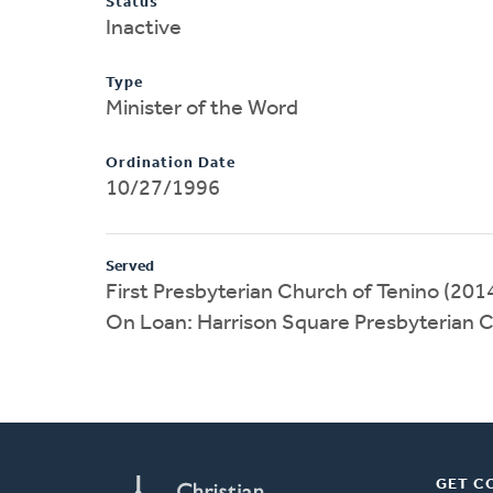
Status
Inactive
Type
Minister of the Word
Ordination Date
10/27/1996
Served
First Presbyterian Church of Tenino (20
On Loan: Harrison Square Presbyterian 
GET C