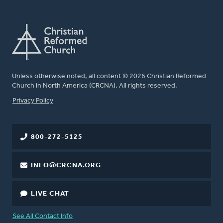
Unless otherwise noted, all content © 2026 Christian Reformed
Church in North America (CRCNA). All rights reserved.
FOOTER
Privacy Policy
800-272-5125
INFO@CRCNA.ORG
LIVE CHAT
See All Contact Info