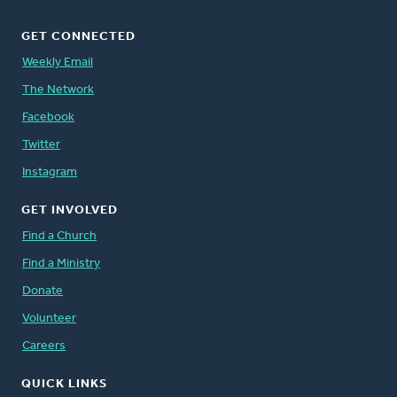
GET CONNECTED
Weekly Email
The Network
Facebook
Twitter
Instagram
GET INVOLVED
Find a Church
Find a Ministry
Donate
Volunteer
Careers
QUICK LINKS