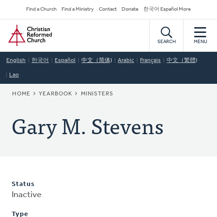
Skip
Secondary
Find a Church
Find a Ministry
Contact
Donate
한국어 Español More
to
Navigation
Home
main
content
SEARCH
MENU
English
한국어
Español
中文（简体)
Arabic
Français
中文（繁體)
Lao
BREADCRUMB
HOME
YEARBOOK
MINISTERS
Gary M. Stevens
Status
Inactive
Type