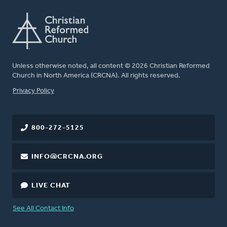
Unless otherwise noted, all content © 2026 Christian Reformed
Church in North America (CRCNA). All rights reserved.
FOOTER
Privacy Policy
800-272-5125
INFO@CRCNA.ORG
LIVE CHAT
See All Contact Info