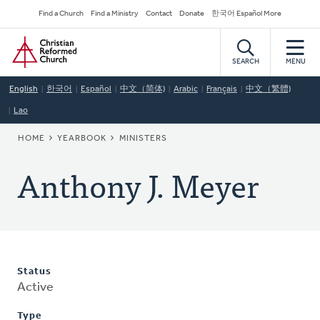
Skip
Secondary
Find a Church
Find a Ministry
Contact
Donate
한국어 Español More
to
Navigation
Home
main
content
SEARCH
MENU
English
한국어
Español
中文（简体)
Arabic
Français
中文（繁體)
Lao
BREADCRUMB
HOME
YEARBOOK
MINISTERS
Anthony J. Meyer
Status
Active
Type