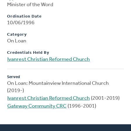
Minister of the Word
Ordination Date
10/06/1996
Category
On Loan
Credentials Held By
Ivanrest Christian Reformed Church
Served
On Loan: Mountainview International Church
(2019-)
Ivanrest Christian Reformed Church
(2001-2019)
Gateway Community CRC
(1996-2001)