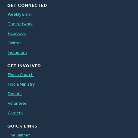
GET CONNECTED
Weekly Email
The Network
Facebook
Twitter
Instagram
GET INVOLVED
Find a Church
Find a Ministry
Donate
Volunteer
Careers
QUICK LINKS
The Banner