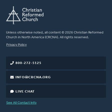
Unless otherwise noted, all content © 2026 Christian Reformed
Church in North America (CRCNA). All rights reserved.
FOOTER
Privacy Policy
800-272-5125
INFO@CRCNA.ORG
LIVE CHAT
See All Contact Info