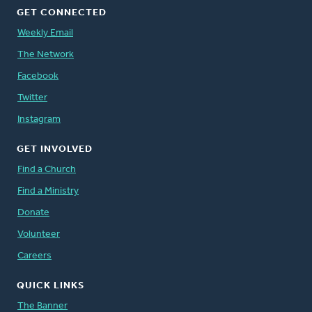
GET CONNECTED
Weekly Email
The Network
Facebook
Twitter
Instagram
GET INVOLVED
Find a Church
Find a Ministry
Donate
Volunteer
Careers
QUICK LINKS
The Banner