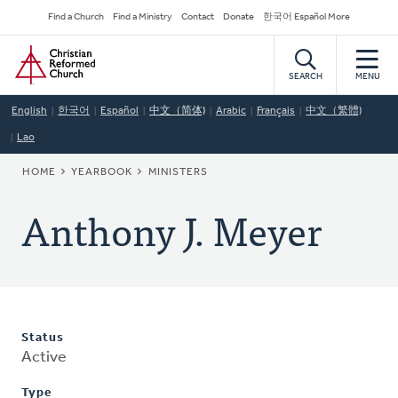
Skip
Secondary
Find a Church
Find a Ministry
Contact
Donate
한국어 Español More
to
Navigation
Home
main
content
SEARCH
MENU
English
한국어
Español
中文（简体)
Arabic
Français
中文（繁體)
Lao
BREADCRUMB
HOME
YEARBOOK
MINISTERS
Anthony J. Meyer
Status
Active
Type