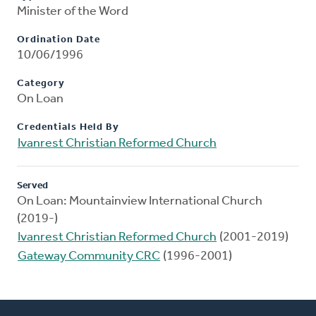
Minister of the Word
Ordination Date
10/06/1996
Category
On Loan
Credentials Held By
Ivanrest Christian Reformed Church
Served
On Loan: Mountainview International Church
(2019-)
Ivanrest Christian Reformed Church
(2001-2019)
Gateway Community CRC
(1996-2001)