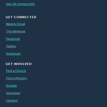
See All Contact Info
GET CONNECTED
Weekly Email
The Network
Facebook
Twitter
Instagram
GET INVOLVED
Find a Church
Find a Ministry
Donate
Volunteer
Careers