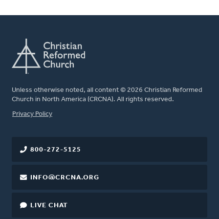
Unless otherwise noted, all content © 2026 Christian Reformed
Church in North America (CRCNA). All rights reserved.
FOOTER
Privacy Policy
800-272-5125
INFO@CRCNA.ORG
LIVE CHAT