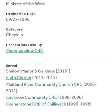
Minister of the Word
Ordination Date
09/27/1996
Category
Chaplain
Credentials Held By
Mountainview CRC
Served
Shalom Manor & Gardens (2015-)
Faith Church
(2011-2015)
Maitland River Community Church CRC
(2006-
2011)
Lucknow Community CRC
(1998-2006)
Cornerstone CRC of Chilliwack
(1996-1998)