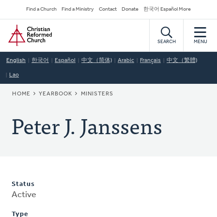
Skip
Secondary
Find a Church
Find a Ministry
Contact
Donate
한국어 Español More
to
Navigation
Home
main
content
SEARCH
MENU
English
한국어
Español
中文（简体)
Arabic
Français
中文（繁體)
Lao
BREADCRUMB
HOME
YEARBOOK
MINISTERS
Peter J. Janssens
Status
Active
Type