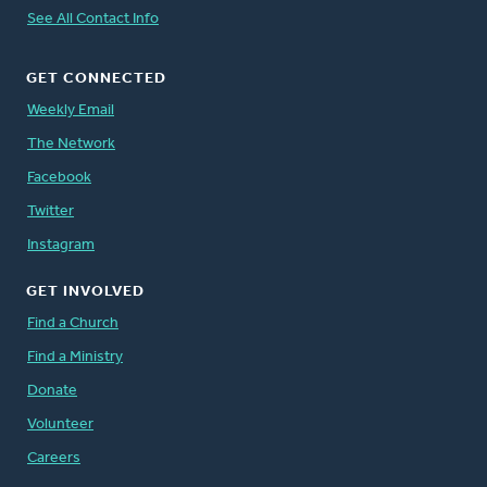
See All Contact Info
GET CONNECTED
Weekly Email
The Network
Facebook
Twitter
Instagram
GET INVOLVED
Find a Church
Find a Ministry
Donate
Volunteer
Careers