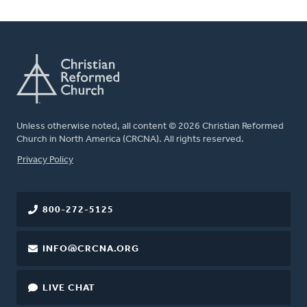
Unless otherwise noted, all content © 2026 Christian Reformed
Church in North America (CRCNA). All rights reserved.
FOOTER
Privacy Policy
800-272-5125
INFO@CRCNA.ORG
LIVE CHAT