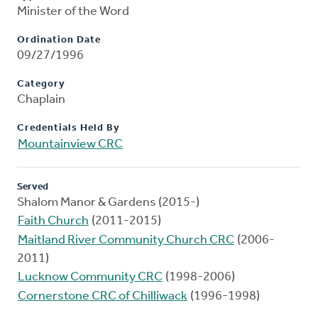
Minister of the Word
Ordination Date
09/27/1996
Category
Chaplain
Credentials Held By
Mountainview CRC
Served
Shalom Manor & Gardens (2015-)
Faith Church
(2011-2015)
Maitland River Community Church CRC
(2006-
2011)
Lucknow Community CRC
(1998-2006)
Cornerstone CRC of Chilliwack
(1996-1998)