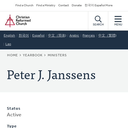
Skip
Secondary
Find a Church
Find a Ministry
Contact
Donate
한국어 Español More
to
Navigation
Home
main
content
SEARCH
MENU
English
한국어
Español
中文（简体)
Arabic
Français
中文（繁體)
Lao
BREADCRUMB
HOME
YEARBOOK
MINISTERS
Peter J. Janssens
Status
Active
Type