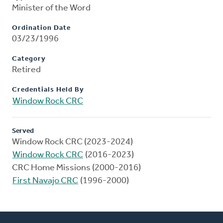
Minister of the Word
Ordination Date
03/23/1996
Category
Retired
Credentials Held By
Window Rock CRC
Served
Window Rock CRC (2023-2024)
Window Rock CRC
(2016-2023)
CRC Home Missions (2000-2016)
First Navajo CRC
(1996-2000)