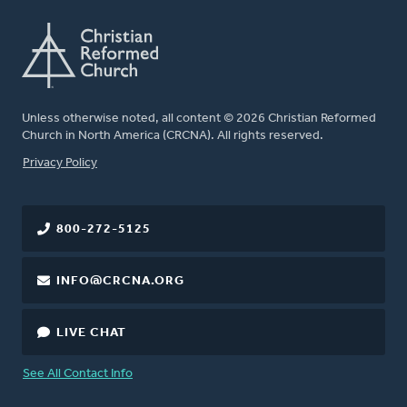
Unless otherwise noted, all content © 2026 Christian Reformed
Church in North America (CRCNA). All rights reserved.
FOOTER
Privacy Policy
800-272-5125
INFO@CRCNA.ORG
LIVE CHAT
See All Contact Info