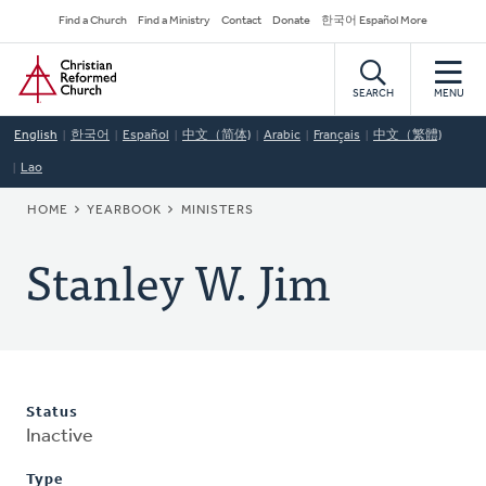
Skip
Secondary
Find a Church
Find a Ministry
Contact
Donate
한국어 Español More
to
Navigation
Home
main
content
SEARCH
MENU
English
한국어
Español
中文（简体)
Arabic
Français
中文（繁體)
Lao
BREADCRUMB
HOME
YEARBOOK
MINISTERS
Stanley W. Jim
Status
Inactive
Type