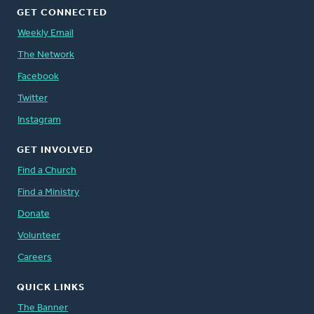
GET CONNECTED
Weekly Email
The Network
Facebook
Twitter
Instagram
GET INVOLVED
Find a Church
Find a Ministry
Donate
Volunteer
Careers
QUICK LINKS
The Banner