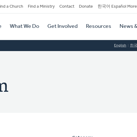
dary
ind a Church
Find a Ministry
Contact
Donate
한국어 Español More
y
tion
e
What We Do
Get Involved
Resources
News &
tion
English
한
im