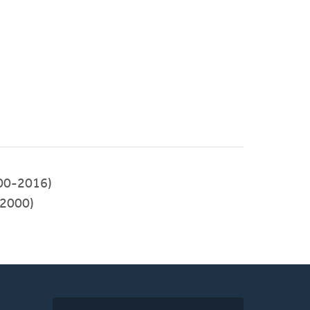
00-2016)
2000)