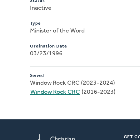
Status
Inactive
Type
Minister of the Word
Ordination Date
03/23/1996
Served
Window Rock CRC (2023-2024)
Window Rock CRC
(2016-2023)
GET C