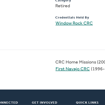
Category
Retired
Credentials Held By
Window Rock CRC
CRC Home Missions (20
First Navajo CRC
(1996-
ONNECTED
GET INVOLVED
QUICK LINKS