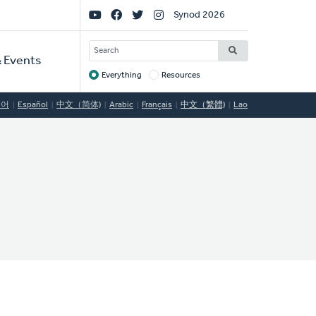
Social
Synod 2026
Links
SEARCH
 Events
Everything
Resources
Target
국어
Español
中文（简体)
Arabic
Français
中文（繁體)
Lao