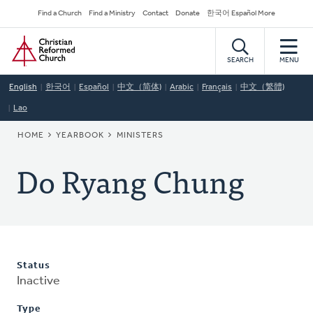
Skip
Secondary
Find a Church
Find a Ministry
Contact
Donate
한국어 Español More
to
Navigation
Home
main
content
SEARCH
MENU
English
한국어
Español
中文（简体)
Arabic
Français
中文（繁體)
Lao
BREADCRUMB
HOME
YEARBOOK
MINISTERS
Do Ryang Chung
Status
Inactive
Type