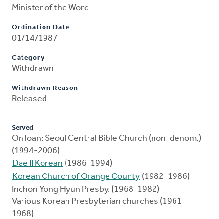
Minister of the Word
Ordination Date
01/14/1987
Category
Withdrawn
Withdrawn Reason
Released
Served
On loan: Seoul Central Bible Church (non-denom.)
(1994-2006)
Dae II Korean
(1986-1994)
Korean Church of Orange County
(1982-1986)
Inchon Yong Hyun Presby. (1968-1982)
Various Korean Presbyterian churches (1961-
1968)