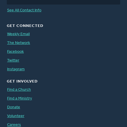
See All Contact Info
GET CONNECTED
Weekly Email
The Network
Facebook
Twitter
Instagram
GET INVOLVED
Find a Church
Find a Ministry
Donate
Volunteer
Careers