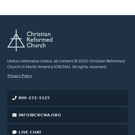
Unless otherwise noted, all content © 2026 Christian Reformed
Church in North America (CRCNA). All rights reserved.
FOOTER
Privacy Policy
800-272-5125
INFO@CRCNA.ORG
LIVE CHAT