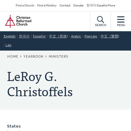
Skip
Secondary
Find a Church
Find a Ministry
Contact
Donate
한국어 Español More
to
Navigation
Home
main
content
SEARCH
MENU
English
한국어
Español
中文（简体)
Arabic
Français
中文（繁體)
Lao
BREADCRUMB
HOME
YEARBOOK
MINISTERS
LeRoy G.
Christoffels
Status