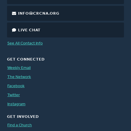
INFO@CRCNA.ORG
LIVE CHAT
See All Contact Info
GET CONNECTED
Weekly Email
The Network
Facebook
Twitter
Instagram
GET INVOLVED
Find a Church