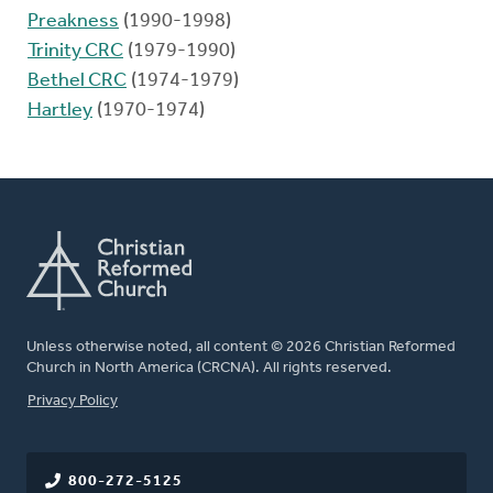
Preakness
(1990-1998)
Trinity CRC
(1979-1990)
Bethel CRC
(1974-1979)
Hartley
(1970-1974)
Unless otherwise noted, all content © 2026 Christian Reformed
Church in North America (CRCNA). All rights reserved.
FOOTER
Privacy Policy
800-272-5125