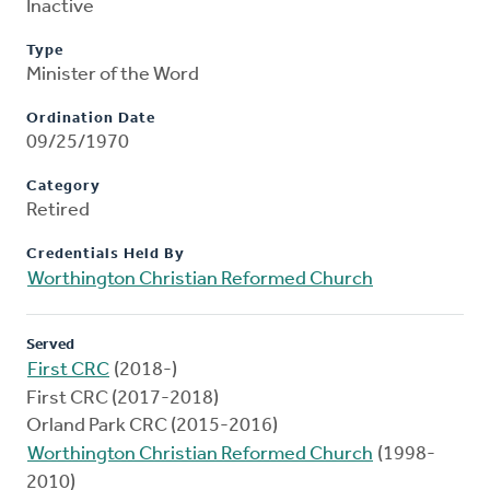
Inactive
Type
Minister of the Word
Ordination Date
09/25/1970
Category
Retired
Credentials Held By
Worthington Christian Reformed Church
Served
First CRC
(2018-)
First CRC (2017-2018)
Orland Park CRC (2015-2016)
Worthington Christian Reformed Church
(1998-
2010)