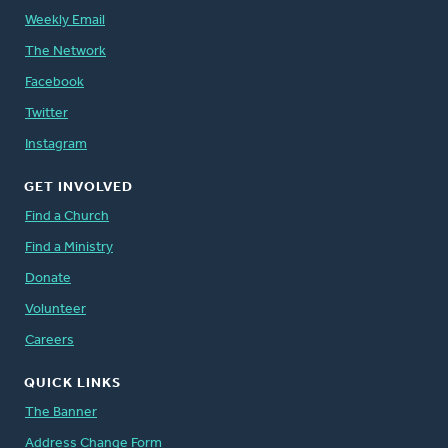
Weekly Email
The Network
Facebook
Twitter
Instagram
GET INVOLVED
Find a Church
Find a Ministry
Donate
Volunteer
Careers
QUICK LINKS
The Banner
Address Change Form