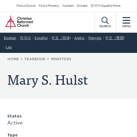
Skip
Secondary
Find a Church
Find a Ministry
Contact
Donate
한국어 Español More
to
Navigation
Home
main
content
SEARCH
MENU
English
한국어
Español
中文（简体)
Arabic
Français
中文（繁體)
Lao
BREADCRUMB
HOME
YEARBOOK
MINISTERS
Mary S. Hulst
Status
Active
Type