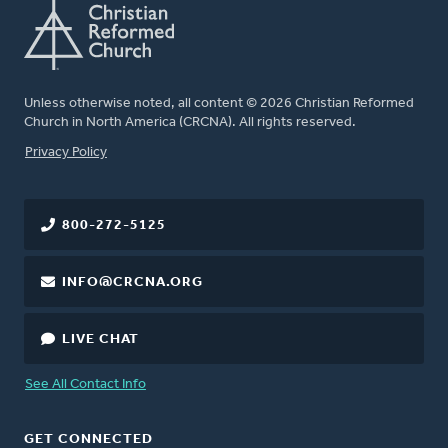
Unless otherwise noted, all content © 2026 Christian Reformed
Church in North America (CRCNA). All rights reserved.
FOOTER
Privacy Policy
800-272-5125
INFO@CRCNA.ORG
LIVE CHAT
See All Contact Info
GET CONNECTED