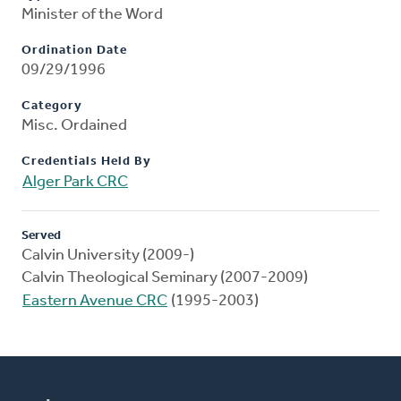
Minister of the Word
Ordination Date
09/29/1996
Category
Misc. Ordained
Credentials Held By
Alger Park CRC
Served
Calvin University (2009-)
Calvin Theological Seminary (2007-2009)
Eastern Avenue CRC
(1995-2003)