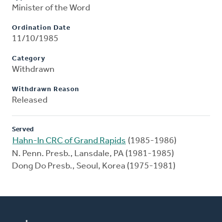
Minister of the Word
Ordination Date
11/10/1985
Category
Withdrawn
Withdrawn Reason
Released
Served
Hahn-In CRC of Grand Rapids
(1985-1986)
N. Penn. Presb., Lansdale, PA (1981-1985)
Dong Do Presb., Seoul, Korea (1975-1981)