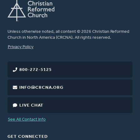
Unless otherwise noted, all content © 2026 Christian Reformed
Church in North America (CRCNA). All rights reserved.
FOOTER
Privacy Policy
800-272-5125
INFO@CRCNA.ORG
LIVE CHAT
See All Contact Info
GET CONNECTED