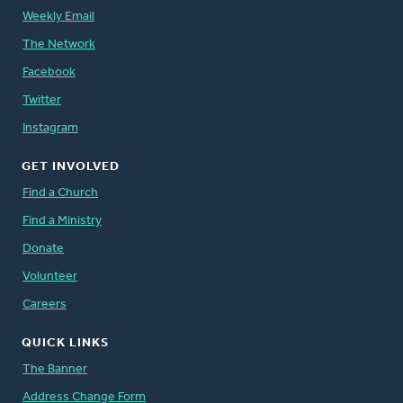
Weekly Email
The Network
Facebook
Twitter
Instagram
GET INVOLVED
Find a Church
Find a Ministry
Donate
Volunteer
Careers
QUICK LINKS
The Banner
Address Change Form