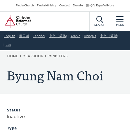
Skip
Secondary
Find a Church
Find a Ministry
Contact
Donate
한국어 Español More
to
Navigation
Home
main
content
SEARCH
MENU
English
한국어
Español
中文（简体)
Arabic
Français
中文（繁體)
Lao
BREADCRUMB
HOME
YEARBOOK
MINISTERS
Byung Nam Choi
Status
Inactive
Type