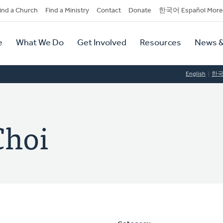
dary
ind a Church
Find a Ministry
Contact
Donate
한국어 Español More
y
tion
e
What We Do
Get Involved
Resources
News &
tion
English
한
Choi