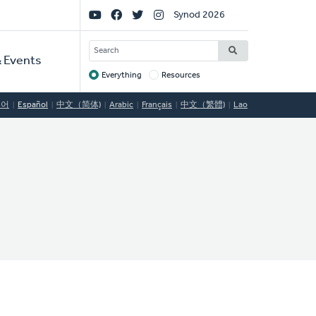
Social
Synod 2026
Links
SEARCH
 Events
Everything
Resources
Target
국어
Español
中文（简体)
Arabic
Français
中文（繁體)
Lao