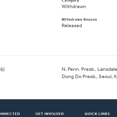
Category
Withdrawn
Withdrawn Reason
Released
N. Penn. Presb., Lansdal
6)
Dong Do Presb., Seoul, 
ONNECTED
GET INVOLVED
QUICK LINKS