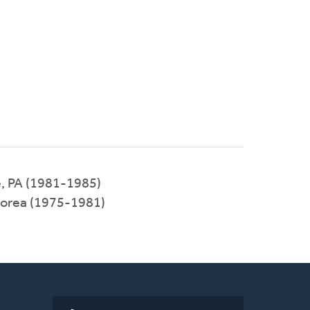
e, PA (1981-1985)
Korea (1975-1981)