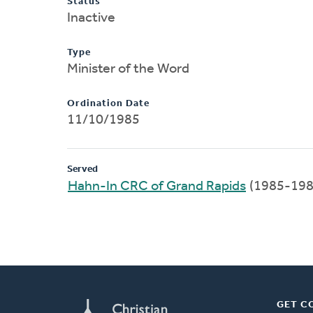
Status
Inactive
Type
Minister of the Word
Ordination Date
11/10/1985
Served
Hahn-In CRC of Grand Rapids
(1985-198
GET C