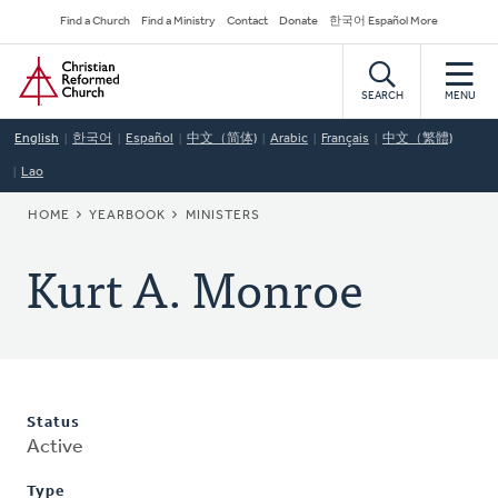
Skip
Secondary
Find a Church
Find a Ministry
Contact
Donate
한국어 Español More
to
Navigation
Home
main
content
SEARCH
MENU
English
한국어
Español
中文（简体)
Arabic
Français
中文（繁體)
Lao
BREADCRUMB
HOME
YEARBOOK
MINISTERS
Kurt A. Monroe
Status
Active
Type