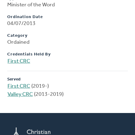
Minister of the Word
Ordination Date
04/07/2013
Category
Ordained
Credentials Held By
First CRC
Served
First CRC
(2019-)
Valley CRC
(2013-2019)