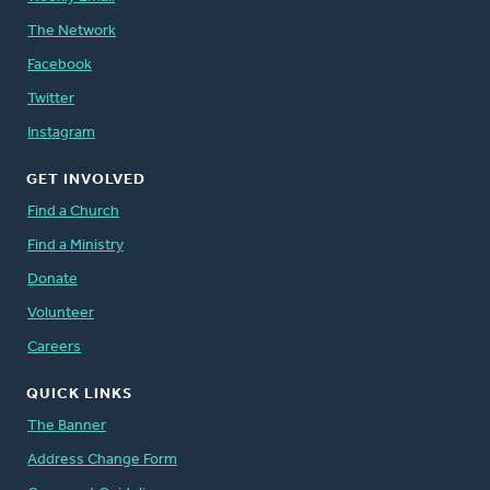
The Network
Facebook
Twitter
Instagram
GET INVOLVED
Find a Church
Find a Ministry
Donate
Volunteer
Careers
QUICK LINKS
The Banner
Address Change Form