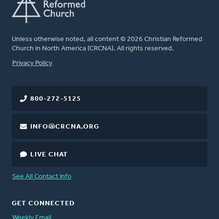
Unless otherwise noted, all content © 2026 Christian Reformed
Church in North America (CRCNA). All rights reserved.
FOOTER
Privacy Policy
800-272-5125
INFO@CRCNA.ORG
LIVE CHAT
See All Contact Info
GET CONNECTED
Weekly Email