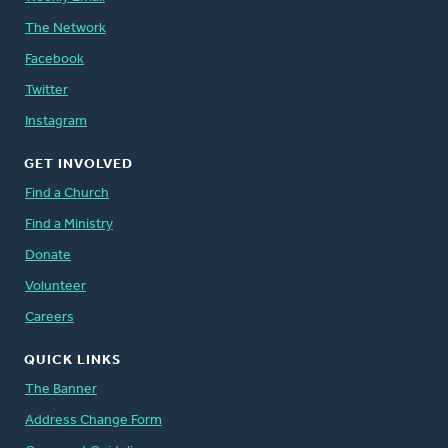
The Network
Facebook
Twitter
Instagram
GET INVOLVED
Find a Church
Find a Ministry
Donate
Volunteer
Careers
QUICK LINKS
The Banner
Address Change Form