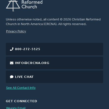
Unless otherwise noted, all content © 2026 Christian Reformed
Church in North America (CRCNA). All rights reserved.
FOOTER
Privacy Policy
800-272-5125
INFO@CRCNA.ORG
LIVE CHAT
See All Contact Info
GET CONNECTED
Weekly Email