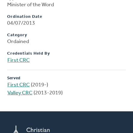
Minister of the Word
Ordination Date
04/07/2013
Category
Ordained
Credentials Held By
First CRC
Served
First CRC
(2019-)
Valley CRC
(2013-2019)