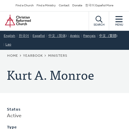
Skip
Secondary
Find a Church
Find a Ministry
Contact
Donate
한국어 Español More
to
Navigation
Home
main
content
SEARCH
MENU
English
한국어
Español
中文（简体)
Arabic
Français
中文（繁體)
Lao
BREADCRUMB
HOME
YEARBOOK
MINISTERS
Kurt A. Monroe
Status
Active
Type