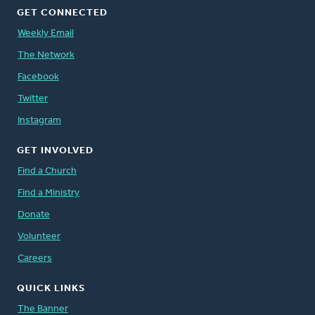
GET CONNECTED
Weekly Email
The Network
Facebook
Twitter
Instagram
GET INVOLVED
Find a Church
Find a Ministry
Donate
Volunteer
Careers
QUICK LINKS
The Banner