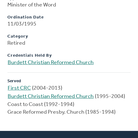
Minister of the Word
Ordination Date
11/03/1995
Category
Retired
Credentials Held By
Burdett Christian Reformed Church
Served
First CRC
(2004-2013)
Burdett Christian Reformed Church
(1995-2004)
Coast to Coast (1992-1994)
Grace Reformed Presby. Church (1985-1994)