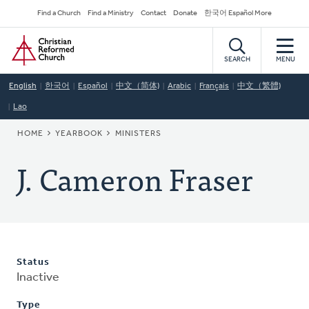
Skip
Secondary
Find a Church
Find a Ministry
Contact
Donate
한국어 Español More
to
Navigation
Home
main
content
SEARCH
MENU
English
한국어
Español
中文（简体)
Arabic
Français
中文（繁體)
Lao
BREADCRUMB
HOME
YEARBOOK
MINISTERS
J. Cameron Fraser
Status
Inactive
Type