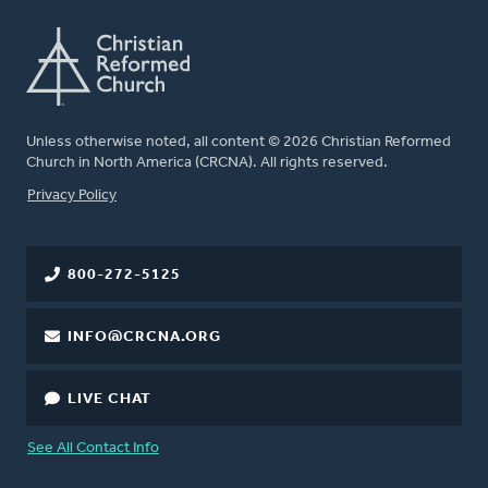
Unless otherwise noted, all content © 2026 Christian Reformed
Church in North America (CRCNA). All rights reserved.
FOOTER
Privacy Policy
800-272-5125
INFO@CRCNA.ORG
LIVE CHAT
See All Contact Info