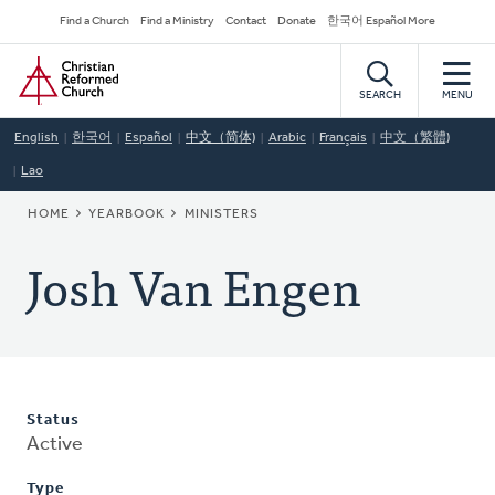
Skip
Secondary
Find a Church
Find a Ministry
Contact
Donate
한국어 Español More
to
Navigation
Home
main
content
SEARCH
MENU
English
한국어
Español
中文（简体)
Arabic
Français
中文（繁體)
Lao
BREADCRUMB
HOME
YEARBOOK
MINISTERS
Josh Van Engen
Status
Active
Type