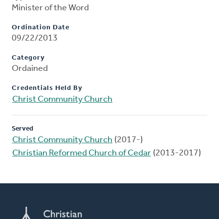
Minister of the Word
Ordination Date
09/22/2013
Category
Ordained
Credentials Held By
Christ Community Church
Served
Christ Community Church
(2017-)
Christian Reformed Church of Cedar
(2013-2017)