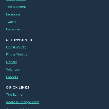
The Network
Facebook
Twitter
Instagram
GET INVOLVED
Find a Church
Find a Ministry
Donate
Volunteer
Careers
QUICK LINKS
The Banner
Address Change Form