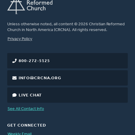
Unless otherwise noted, all content © 2026 Christian Reformed
Church in North America (CRCNA). All rights reserved.
FOOTER
Privacy Policy
800-272-5125
INFO@CRCNA.ORG
LIVE CHAT
See All Contact Info
GET CONNECTED
Weekly Email