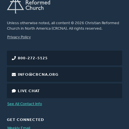
Unless otherwise noted, all content © 2026 Christian Reformed
Church in North America (CRCNA). All rights reserved.
FOOTER
Privacy Policy
800-272-5125
INFO@CRCNA.ORG
LIVE CHAT
See All Contact Info
GET CONNECTED
Weekly Email