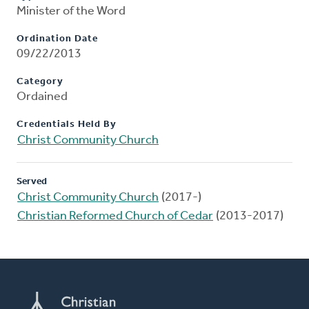
Minister of the Word
Ordination Date
09/22/2013
Category
Ordained
Credentials Held By
Christ Community Church
Served
Christ Community Church
(2017-)
Christian Reformed Church of Cedar
(2013-2017)