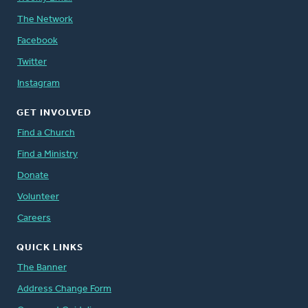
The Network
Facebook
Twitter
Instagram
GET INVOLVED
Find a Church
Find a Ministry
Donate
Volunteer
Careers
QUICK LINKS
The Banner
Address Change Form