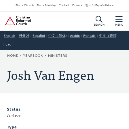
Skip
Secondary
Find a Church
Find a Ministry
Contact
Donate
한국어 Español More
to
Navigation
Home
main
content
SEARCH
MENU
English
한국어
Español
中文（简体)
Arabic
Français
中文（繁體)
Lao
BREADCRUMB
HOME
YEARBOOK
MINISTERS
Josh Van Engen
Status
Active
Type