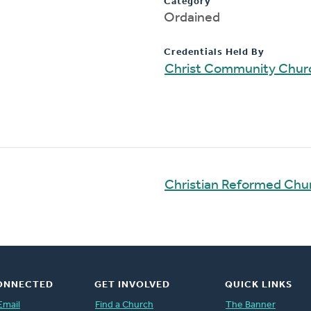
Category
Ordained
Credentials Held By
Christ Community Chur
Christian Reformed Chu
ONNECTED
GET INVOLVED
QUICK LINKS
Email
Find a Church
The Banner