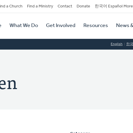
dary
ind a Church
Find a Ministry
Contact
Donate
한국어 Español More
y
tion
e
What We Do
Get Involved
Resources
News &
tion
English
한
en