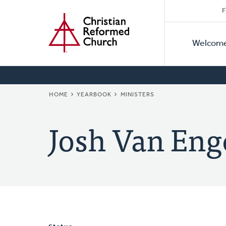
Secon
Home
Skip
F
to
Primar
Naviga
main
Welcom
Naviga
content
BREADCRUMB
HOME
YEARBOOK
MINISTERS
Josh Van Eng