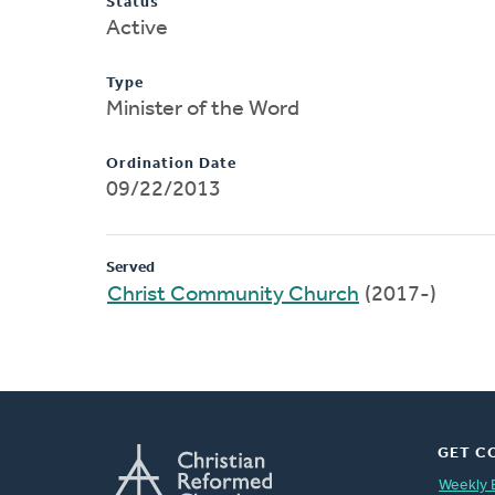
Status
Active
Type
Minister of the Word
Ordination Date
09/22/2013
Served
Christ Community Church
(2017-)
GET C
Weekly 