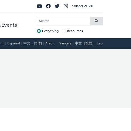
Social
Synod 2026
Links
SEARCH
 Events
Everything
Resources
Target
국어
Español
中文（简体)
Arabic
Français
中文（繁體)
Lao