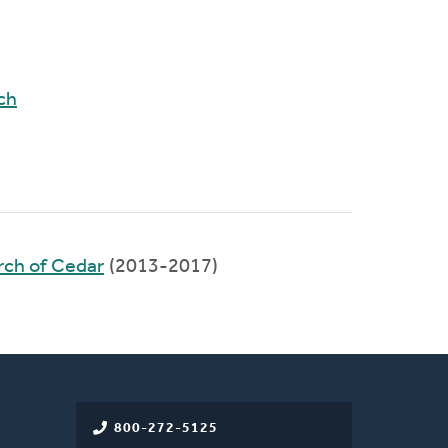
ch
rch of Cedar
(2013-2017)
800-272-5125