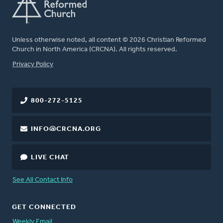
Unless otherwise noted, all content © 2026 Christian Reformed
Church in North America (CRCNA). All rights reserved.
FOOTER
Privacy Policy
800-272-5125
INFO@CRCNA.ORG
LIVE CHAT
See All Contact Info
GET CONNECTED
Weekly Email