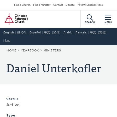
Skip
Secondary
Find a Church
Find a Ministry
Contact
Donate
한국어 Español More
to
Navigation
Home
main
content
SEARCH
MENU
English
한국어
Español
中文（简体)
Arabic
Français
中文（繁體)
Lao
BREADCRUMB
HOME
YEARBOOK
MINISTERS
Daniel Unterkofler
Status
Active
Type