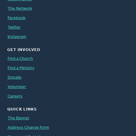
The Network
Facebook
Twitter
Instagram
GET INVOLVED
Find a Church
Find a Ministry
Donate
Volunteer
Careers
QUICK LINKS
The Banner
Address Change Form