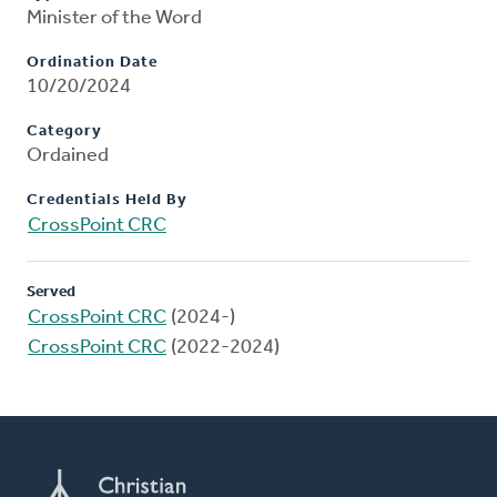
Minister of the Word
Ordination Date
10/20/2024
Category
Ordained
Credentials Held By
CrossPoint CRC
Served
CrossPoint CRC
(2024-)
CrossPoint CRC
(2022-2024)