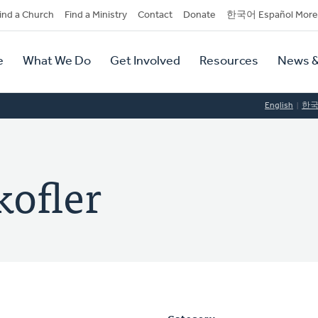
dary
ind a Church
Find a Ministry
Contact
Donate
한국어 Español More
y
tion
e
What We Do
Get Involved
Resources
News &
tion
English
한
kofler