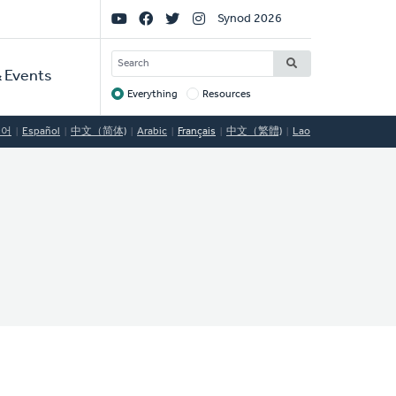
Social
Synod 2026
Links
SEARCH
 Events
Everything
Resources
Target
국어
Español
中文（简体)
Arabic
Français
中文（繁體)
Lao