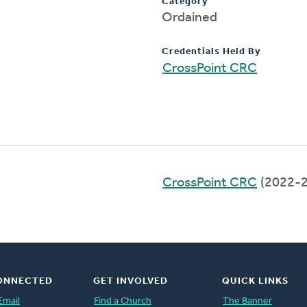
Category
Ordained
Credentials Held By
CrossPoint CRC
CrossPoint CRC
(2022-2
ONNECTED
GET INVOLVED
QUICK LINKS
Email
Find a Church
The Banner