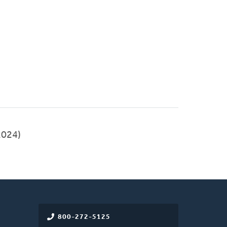
024)
800-272-5125