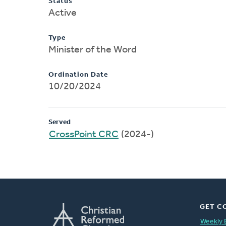
Status
Active
Type
Minister of the Word
Ordination Date
10/20/2024
Served
CrossPoint CRC
(2024-)
GET C
Weekly 