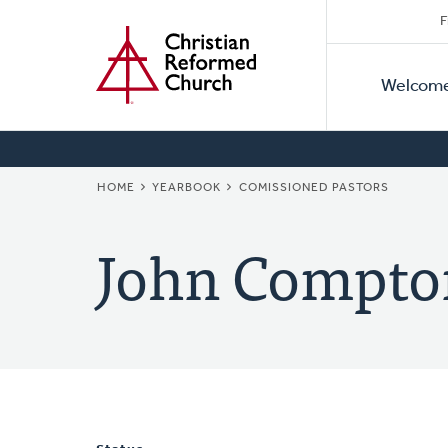
Secon
Home
Skip
F
to
Primar
Naviga
main
Welcom
Naviga
content
BREADCRUMB
HOME
YEARBOOK
COMISSIONED PASTORS
John Compto