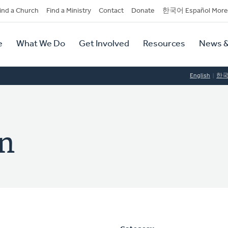
dary
ind a Church
Find a Ministry
Contact
Donate
한국어 Español More
y
tion
e
What We Do
Get Involved
Resources
News &
tion
English
한
n