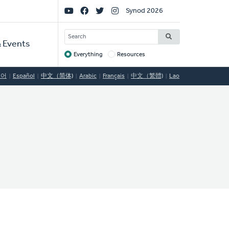
Social
Synod 2026
Links
SEARCH
 Events
Everything
Resources
Target
국어
Español
中文（简体)
Arabic
Français
中文（繁體)
Lao