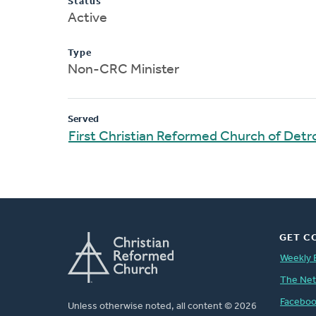
Status
Active
Type
Non-CRC Minister
Served
First Christian Reformed Church of Detro
GET C
Weekly 
The Ne
Facebo
Unless otherwise noted, all content © 2026