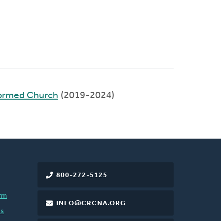
formed Church
(2019-2024)
800-272-5125
rm
INFO@CRCNA.ORG
es