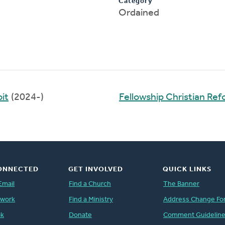
Category
Ordained
it
(2024-)
Fellowship Christian Re
ONNECTED
GET INVOLVED
QUICK LINKS
Email
Find a Church
The Banner
twork
Find a Ministry
Address Change Fo
ok
Donate
Comment Guidelin