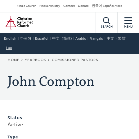
Skip
Secondary
Find a Church
Find a Ministry
Contact
Donate
한국어 Español More
to
Navigation
Home
main
content
SEARCH
MENU
English
한국어
Español
中文（简体)
Arabic
Français
中文（繁體)
Lao
BREADCRUMB
HOME
YEARBOOK
COMISSIONED PASTORS
John Compton
Status
Active
Type