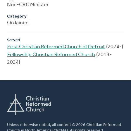
Non-CRC Minister
Category
Ordained
Served
First Christian Reformed Church of Detroit
(2024-)
Fellowship Christian Reformed Church
(2019-
2024)
Unless otherwise noted, all content © 2026 Christian Reformed
Church in North America (CRCNA). All rights reserved.