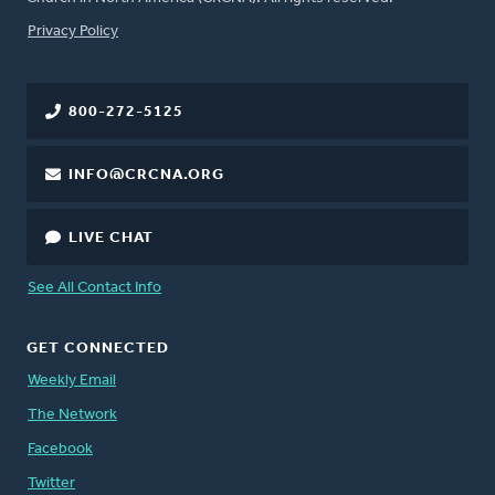
FOOTER
Privacy Policy
800-272-5125
INFO@CRCNA.ORG
LIVE CHAT
See All Contact Info
GET CONNECTED
Weekly Email
The Network
Facebook
Twitter