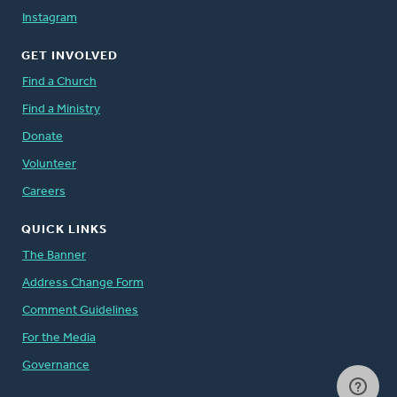
Instagram
GET INVOLVED
Find a Church
Find a Ministry
Donate
Volunteer
Careers
QUICK LINKS
The Banner
Address Change Form
Comment Guidelines
For the Media
Governance