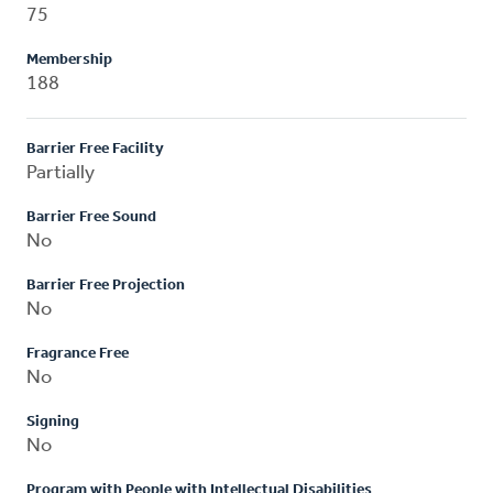
75
Membership
188
Barrier Free Facility
Partially
Barrier Free Sound
No
Barrier Free Projection
No
Fragrance Free
No
Signing
No
Program with People with Intellectual Disabilities