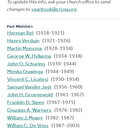
To update this info, ask your church office to send
changes to
yearbook@crcna.org
Past Ministers
Herman Bel
(1918-1921)
Henry Verduin
(1921-1926)
Martin Monsma
(1928-1934)
George W. Hylkema
(1934-1938)
John O. Schuring
(1939-1944)
Menko Ouwinga
(1944-1949)
Vincent C. Licatesi
(1950-1954)
Samuel Vander Jagt
(1956-1960)
John H. Groenewold
(1961-1967)
Franklin D. Steen
(1967-1975)
Douglas A. Warners
(1976-1982)
William J. Moxey
(1982-1987)
William C. De Vries
(1987-2003)