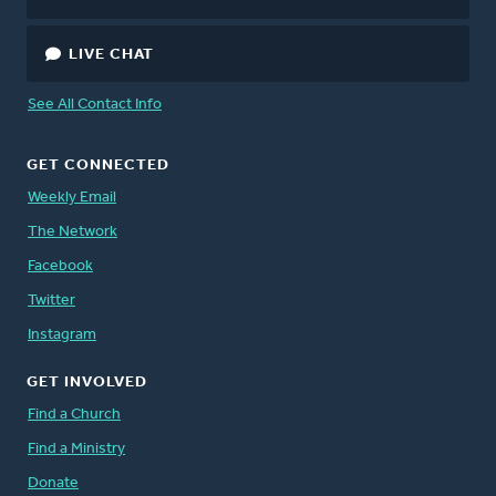
LIVE CHAT
See All Contact Info
GET CONNECTED
Weekly Email
The Network
Facebook
Twitter
Instagram
GET INVOLVED
Find a Church
Find a Ministry
Donate