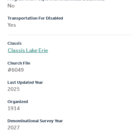
No
Transportation For Disabled
Yes
Classis
Classis Lake Erie
Church File
#6049
Last Updated Year
2025
Organized
1914
Denominational Survey Year
2027