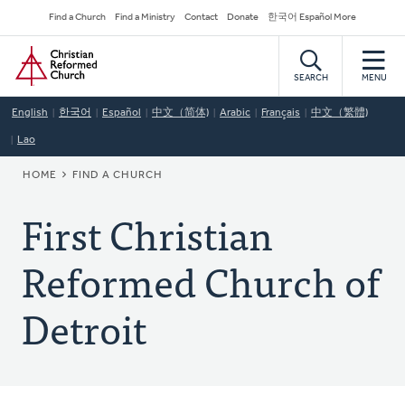
Skip
Secondary
Find a Church
Find a Ministry
Contact
Donate
한국어 Español More
to
Navigation
Home
main
content
SEARCH
MENU
English
한국어
Español
中文（简体)
Arabic
Français
中文（繁體)
Lao
BREADCRUMB
HOME
FIND A CHURCH
First Christian
Reformed Church of
Detroit