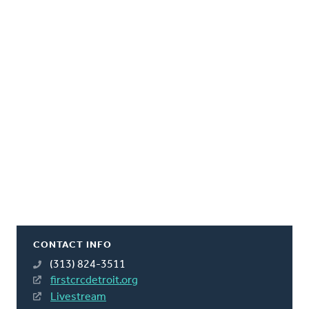
CONTACT INFO
(313) 824-3511
firstcrcdetroit.org
Livestream