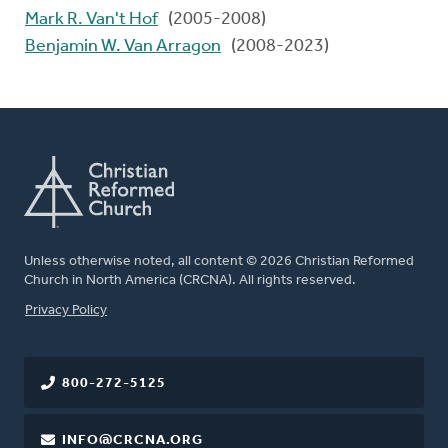
Mark R. Van't Hof
(2005-2008)
Benjamin W. Van Arragon
(2008-2023)
Unless otherwise noted, all content © 2026 Christian Reformed
Church in North America (CRCNA). All rights reserved.
FOOTER
Privacy Policy
800-272-5125
INFO@CRCNA.ORG