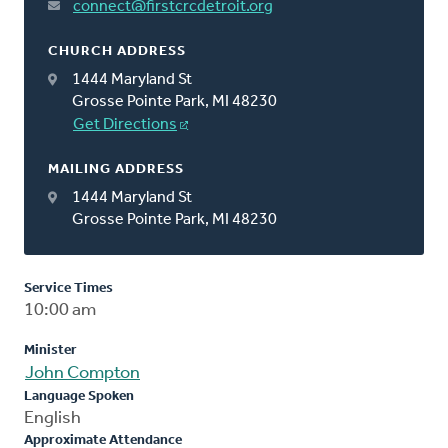
connect@firstcrcdetroit.org
CHURCH ADDRESS
1444 Maryland St
Grosse Pointe Park, MI 48230
Get Directions
MAILING ADDRESS
1444 Maryland St
Grosse Pointe Park, MI 48230
Service Times
10:00 am
Minister
John Compton
Language Spoken
English
Approximate Attendance