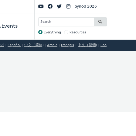
Social
Synod 2026
Links
SEARCH
 Events
Everything
Resources
Target
국어
Español
中文（简体)
Arabic
Français
中文（繁體)
Lao