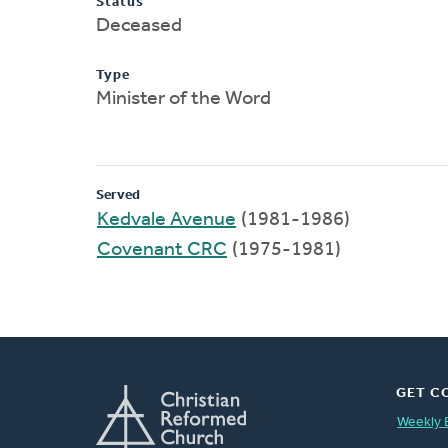
Status
Deceased
Type
Minister of the Word
Served
Kedvale Avenue
(1981-1986)
Covenant CRC
(1975-1981)
GET C
Weekly 