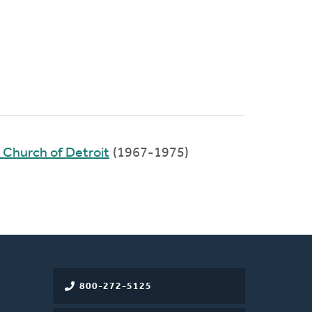
 Church of Detroit
(1967-1975)
800-272-5125