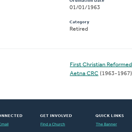
Ordination Date
01/01/1963
Category
Retired
First Christian Reformed
Aetna CRC
(1963-1967)
ONNECTED
GET INVOLVED
QUICK LINKS
Email
Find a Church
The Banner