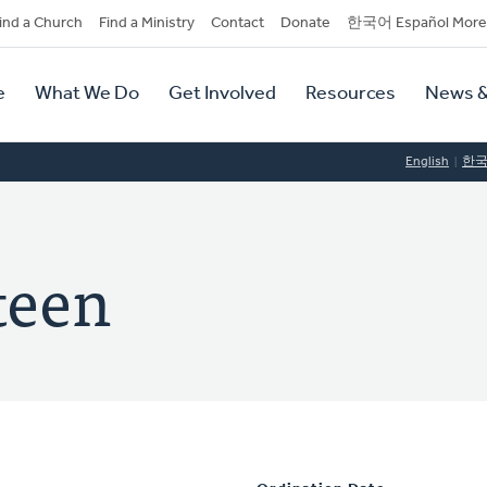
dary
ind a Church
Find a Ministry
Contact
Donate
한국어 Español More
y
tion
e
What We Do
Get Involved
Resources
News &
tion
English
한
teen