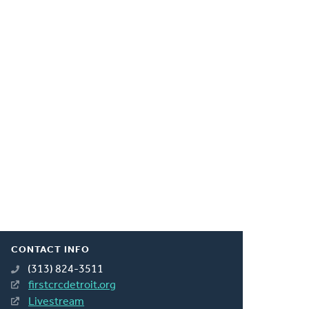
CONTACT INFO
(313) 824-3511
firstcrcdetroit.org
Livestream