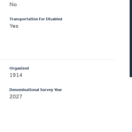
No
Transportation For Disabled
Yes
Organized
1914
Denominational Survey Year
2027