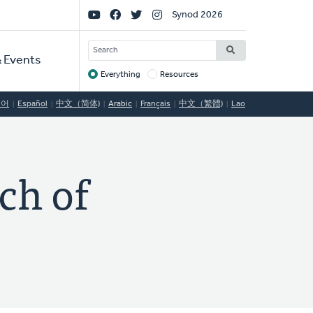
Social
Synod 2026
Links
SEARCH
 Events
Everything
Resources
Target
국어
Español
中文（简体)
Arabic
Français
中文（繁體)
Lao
ch of