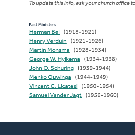
To update this info, ask your church office 
Past Ministers
Herman Bel
(1918-1921)
Henry Verduin
(1921-1926)
Martin Monsma
(1928-1934)
George W. Hylkema
(1934-1938)
John O. Schuring
(1939-1944)
Menko Ouwinga
(1944-1949)
Vincent C. Licatesi
(1950-1954)
Samuel Vander Jagt
(1956-1960)