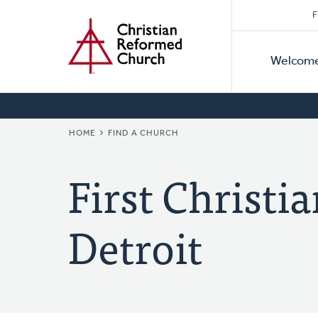
Secon
Home
Skip
F
to
Primar
Naviga
main
Welcom
Naviga
content
BREADCRUMB
HOME
FIND A CHURCH
First Christ
Detroit