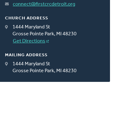
connect@firstcrcdetroit.org
CHURCH ADDRESS
1444 Maryland St
Grosse Pointe Park, MI 48230
Get Directions
MAILING ADDRESS
1444 Maryland St
Grosse Pointe Park, MI 48230