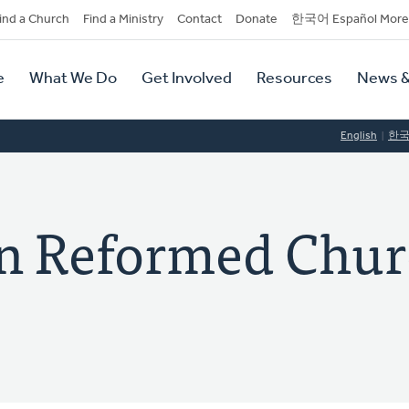
dary
ind a Church
Find a Ministry
Contact
Donate
한국어 Español More
y
tion
e
What We Do
Get Involved
Resources
News &
tion
English
한
ian Reformed Chur