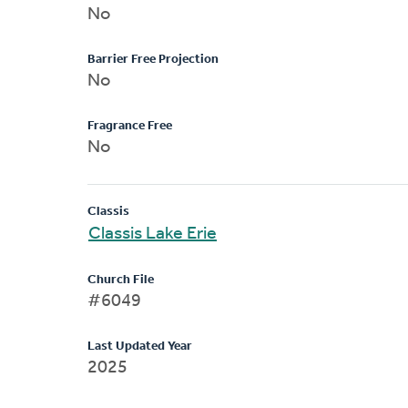
No
Barrier Free Projection
No
Fragrance Free
No
Classis
Classis Lake Erie
Church File
#6049
Last Updated Year
2025