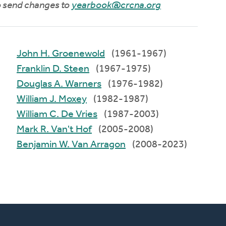
to send changes to
yearbook@crcna.org
John H. Groenewold
(1961-1967)
Franklin D. Steen
(1967-1975)
Douglas A. Warners
(1976-1982)
William J. Moxey
(1982-1987)
William C. De Vries
(1987-2003)
Mark R. Van't Hof
(2005-2008)
Benjamin W. Van Arragon
(2008-2023)