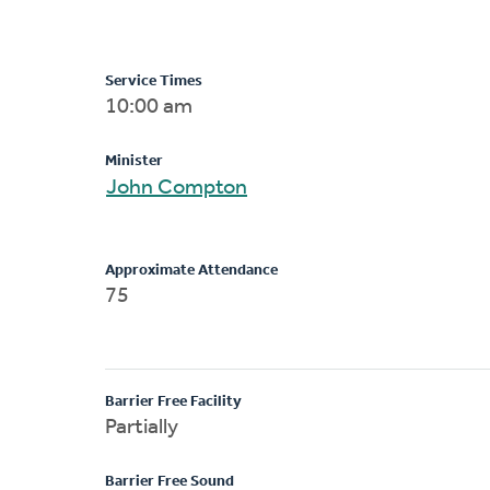
Service Times
10:00 am
Minister
John Compton
Approximate Attendance
75
Barrier Free Facility
Partially
Barrier Free Sound