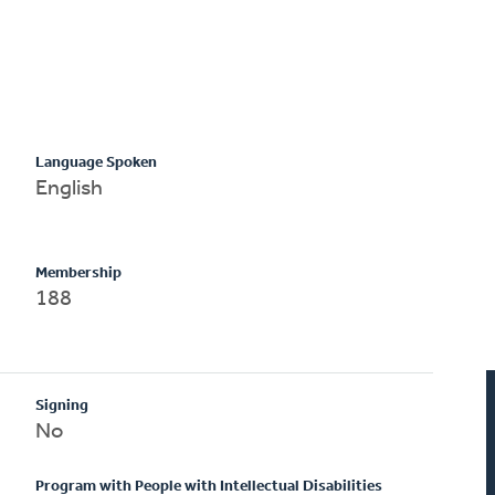
Language Spoken
English
Membership
188
Signing
No
Program with People with Intellectual Disabilities