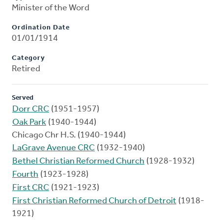
Minister of the Word
Ordination Date
01/01/1914
Category
Retired
Served
Dorr CRC
(1951-1957)
Oak Park
(1940-1944)
Chicago Chr H.S. (1940-1944)
LaGrave Avenue CRC
(1932-1940)
Bethel Christian Reformed Church
(1928-1932)
Fourth
(1923-1928)
First CRC
(1921-1923)
First Christian Reformed Church of Detroit
(1918-
1921)