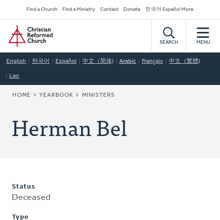
Skip
Secondary
Find a Church
Find a Ministry
Contact
Donate
한국어 Español More
to
Navigation
Home
main
content
SEARCH
MENU
English
한국어
Español
中文（简体)
Arabic
Français
中文（繁體)
Lao
BREADCRUMB
HOME
YEARBOOK
MINISTERS
Herman Bel
Status
Deceased
Type