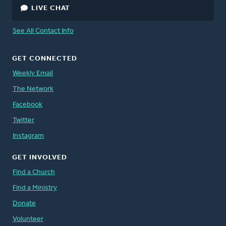
LIVE CHAT
See All Contact Info
GET CONNECTED
Weekly Email
The Network
Facebook
Twitter
Instagram
GET INVOLVED
Find a Church
Find a Ministry
Donate
Volunteer