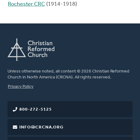
Rochester CRC
(1914-1918)
Unless otherwise noted, all content © 2026 Christian Reformed
Church in North America (CRCNA). All rights reserved.
FOOTER
Privacy Policy
800-272-5125
INFO@CRCNA.ORG