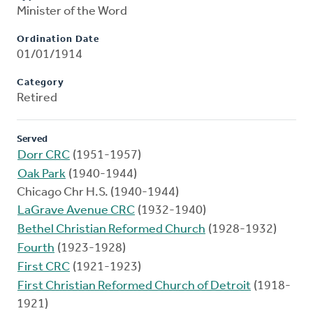
Minister of the Word
Ordination Date
01/01/1914
Category
Retired
Served
Dorr CRC
(1951-1957)
Oak Park
(1940-1944)
Chicago Chr H.S. (1940-1944)
LaGrave Avenue CRC
(1932-1940)
Bethel Christian Reformed Church
(1928-1932)
Fourth
(1923-1928)
First CRC
(1921-1923)
First Christian Reformed Church of Detroit
(1918-
1921)