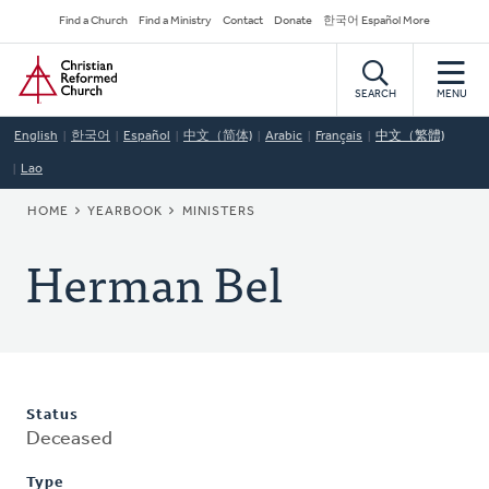
Skip
Secondary
Find a Church
Find a Ministry
Contact
Donate
한국어 Español More
to
Navigation
Home
main
content
SEARCH
MENU
English
한국어
Español
中文（简体)
Arabic
Français
中文（繁體)
Lao
BREADCRUMB
HOME
YEARBOOK
MINISTERS
Herman Bel
Status
Deceased
Type