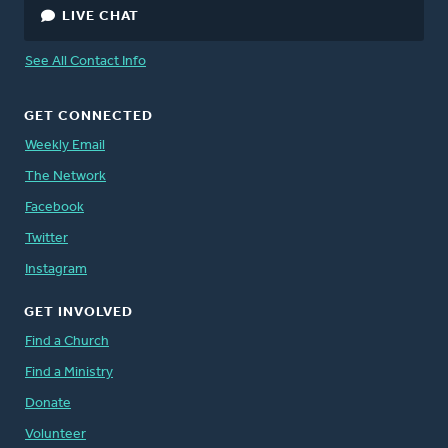
LIVE CHAT
See All Contact Info
GET CONNECTED
Weekly Email
The Network
Facebook
Twitter
Instagram
GET INVOLVED
Find a Church
Find a Ministry
Donate
Volunteer