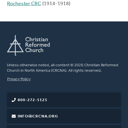
Rochester CRC
(1914-1918)
Unless otherwise noted, all content © 2026 Christian Reformed
Church in North America (CRCNA). All rights reserved.
FOOTER
Privacy Policy
800-272-5125
INFO@CRCNA.ORG