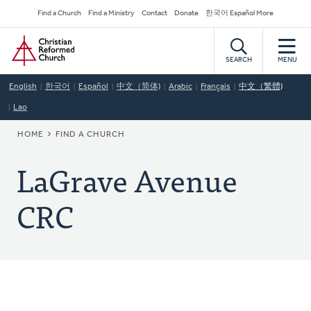
Skip
Secondary
Find a Church
Find a Ministry
Contact
Donate
한국어 Español More
to
Navigation
Home
main
content
SEARCH
MENU
English
한국어
Español
中文（简体)
Arabic
Français
中文（繁體)
Lao
BREADCRUMB
HOME
FIND A CHURCH
LaGrave Avenue
CRC