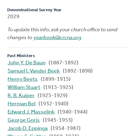
Denominational Survey Year
2029
To update this info, ask your church office to send
changes to
yearbook@crcna.org
Past Ministers
John Y. De Baun
(1887-1892)
Samuel I. Vander Beek
(1892-1898)
Henry Beets
(1899-1915)
William Stuart
(1915-1925)
R. B. Kuiper
(1925-1929)
Herman Bel
(1932-1940)
Edward J. Masselink
(1940-1944)
George Goris
(1945-1953)
Jacob D. Eppinga
(1954-1987)