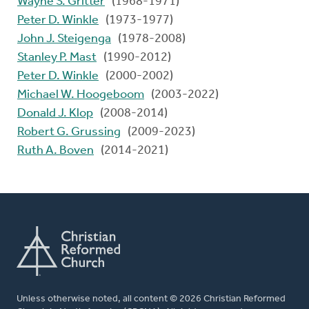
Wayne S. Gritter
(1968-1971)
Peter D. Winkle
(1973-1977)
John J. Steigenga
(1978-2008)
Stanley P. Mast
(1990-2012)
Peter D. Winkle
(2000-2002)
Michael W. Hoogeboom
(2003-2022)
Donald J. Klop
(2008-2014)
Robert G. Grussing
(2009-2023)
Ruth A. Boven
(2014-2021)
Unless otherwise noted, all content © 2026 Christian Reformed