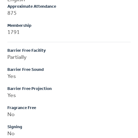
Approximate Attendance
875
Membership
1791
Barrier Free Facility
Partially
Barrier Free Sound
Yes
Barrier Free Projection
Yes
Fragrance Free
No
Signing
No