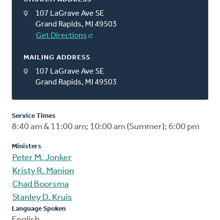
107 LaGrave Ave SE
Grand Rapids, MI 49503
Get Directions
MAILING ADDRESS
107 LaGrave Ave SE
Grand Rapids, MI 49503
Service Times
8:40 am & 11:00 am; 10:00 am (Summer); 6:00 pm
Ministers
Peter M. Jonker
Kristy R. Manion
Chad Boorsma
Stanley D. Kruis
Language Spoken
English