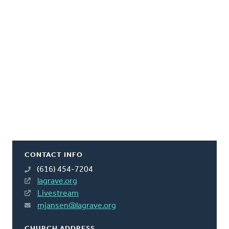
CONTACT INFO
(616) 454-7204
lagrave.org
Livestream
mjansen@lagrave.org
CHURCH ADDRESS