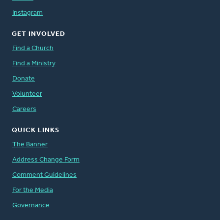
Instagram
GET INVOLVED
Find a Church
Find a Ministry
Donate
Volunteer
Careers
QUICK LINKS
The Banner
Address Change Form
Comment Guidelines
For the Media
Governance