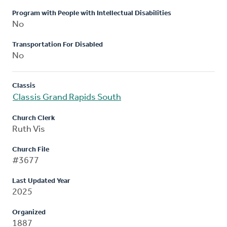
Program with People with Intellectual Disabilities
No
Transportation For Disabled
No
Classis
Classis Grand Rapids South
Church Clerk
Ruth Vis
Church File
#3677
Last Updated Year
2025
Organized
1887