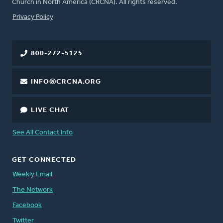
Church in North America (CRCNA). All rights reserved.
FOOTER
Privacy Policy
800-272-5125
INFO@CRCNA.ORG
LIVE CHAT
See All Contact Info
GET CONNECTED
Weekly Email
The Network
Facebook
Twitter