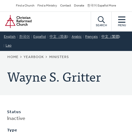
Skip
Secondary
Find a Church
Find a Ministry
Contact
Donate
한국어 Español More
to
Navigation
Home
main
content
SEARCH
MENU
English
한국어
Español
中文（简体)
Arabic
Français
中文（繁體)
Lao
BREADCRUMB
HOME
YEARBOOK
MINISTERS
Wayne S. Gritter
Status
Inactive
Type