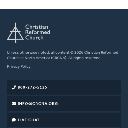
Unless otherwise noted, all content © 2026 Christian Reformed
Church in North America (CRCNA). All rights reserved.
FOOTER
Privacy Policy
800-272-5125
INFO@CRCNA.ORG
LIVE CHAT