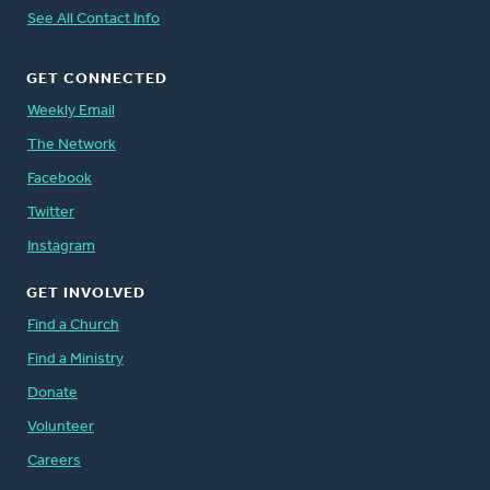
See All Contact Info
GET CONNECTED
Weekly Email
The Network
Facebook
Twitter
Instagram
GET INVOLVED
Find a Church
Find a Ministry
Donate
Volunteer
Careers