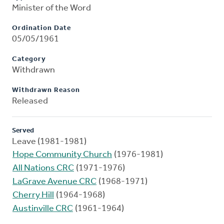
Minister of the Word
Ordination Date
05/05/1961
Category
Withdrawn
Withdrawn Reason
Released
Served
Leave (1981-1981)
Hope Community Church
(1976-1981)
All Nations CRC
(1971-1976)
LaGrave Avenue CRC
(1968-1971)
Cherry Hill
(1964-1968)
Austinville CRC
(1961-1964)