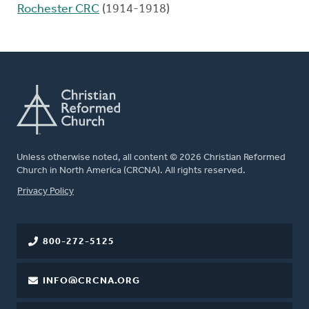
Rochester CRC
(1914-1918)
Unless otherwise noted, all content © 2026 Christian Reformed
Church in North America (CRCNA). All rights reserved.
FOOTER
Privacy Policy
800-272-5125
INFO@CRCNA.ORG