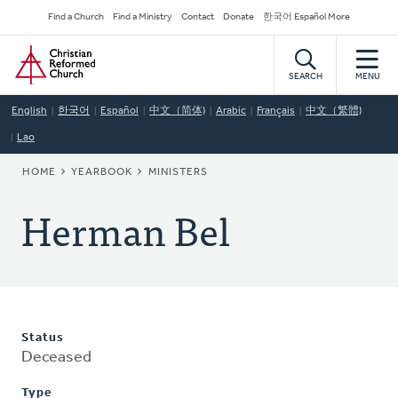
Skip
Secondary
Find a Church
Find a Ministry
Contact
Donate
한국어 Español More
to
Navigation
Home
main
content
SEARCH
MENU
English
한국어
Español
中文（简体)
Arabic
Français
中文（繁體)
Lao
BREADCRUMB
HOME
YEARBOOK
MINISTERS
Herman Bel
Status
Deceased
Type