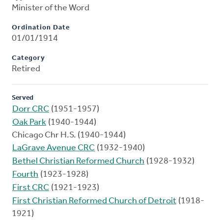
Minister of the Word
Ordination Date
01/01/1914
Category
Retired
Served
Dorr CRC
(1951-1957)
Oak Park
(1940-1944)
Chicago Chr H.S. (1940-1944)
LaGrave Avenue CRC
(1932-1940)
Bethel Christian Reformed Church
(1928-1932)
Fourth
(1923-1928)
First CRC
(1921-1923)
First Christian Reformed Church of Detroit
(1918-
1921)