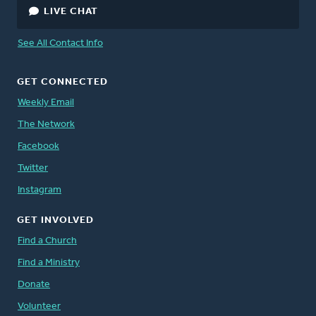
LIVE CHAT
See All Contact Info
GET CONNECTED
Weekly Email
The Network
Facebook
Twitter
Instagram
GET INVOLVED
Find a Church
Find a Ministry
Donate
Volunteer