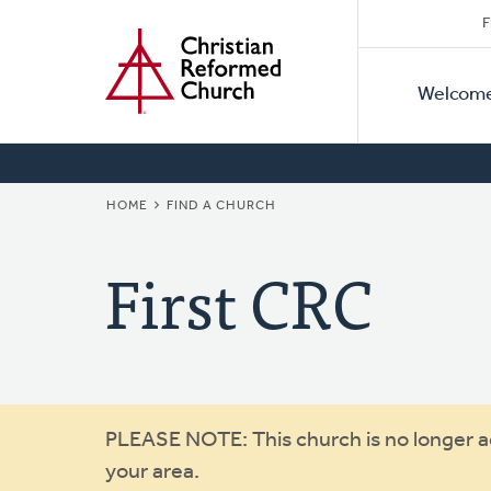
Secon
Home
Skip
F
to
Primar
Naviga
main
Welcom
Naviga
content
BREADCRUMB
HOME
FIND A CHURCH
First CRC
Warning
PLEASE NOTE: This church is no longer act
your area.