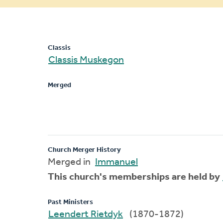
message
Classis
Classis Muskegon
Merged
Church Merger History
Merged in
Immanuel
This church's memberships are held by
Past Ministers
Leendert Rietdyk
(1870-1872)