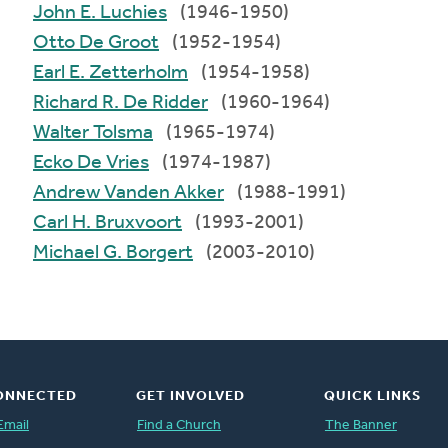
John E. Luchies
(1946-1950)
Otto De Groot
(1952-1954)
Earl E. Zetterholm
(1954-1958)
Richard R. De Ridder
(1960-1964)
Walter Tolsma
(1965-1974)
Ecko De Vries
(1974-1987)
Andrew Vanden Akker
(1988-1991)
Carl H. Bruxvoort
(1993-2001)
Michael G. Borgert
(2003-2010)
ONNECTED
GET INVOLVED
QUICK LINKS
Email
Find a Church
The Banner