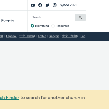
Social
Synod 2026
Links
SEARCH
 Events
Everything
Resources
Target
국어
Español
中文（简体)
Arabic
Français
中文（繁體)
Lao
ch Finder
to search for another church in