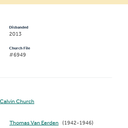
Disbanded
2013
Church File
#6949
Calvin Church
Thomas Van Eerden
(1942-1946)