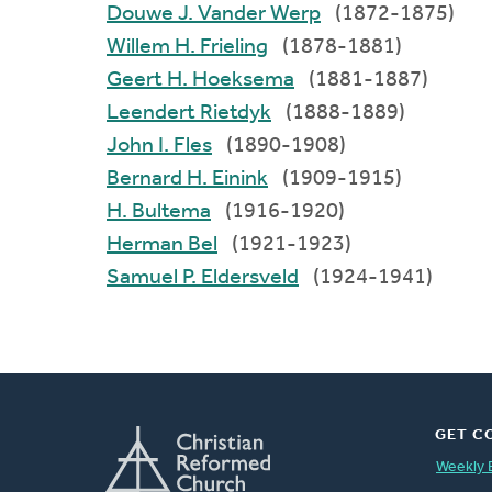
Douwe J. Vander Werp
(1872-1875)
Willem H. Frieling
(1878-1881)
Geert H. Hoeksema
(1881-1887)
Leendert Rietdyk
(1888-1889)
John I. Fles
(1890-1908)
Bernard H. Einink
(1909-1915)
H. Bultema
(1916-1920)
Herman Bel
(1921-1923)
Samuel P. Eldersveld
(1924-1941)
GET C
Weekly 