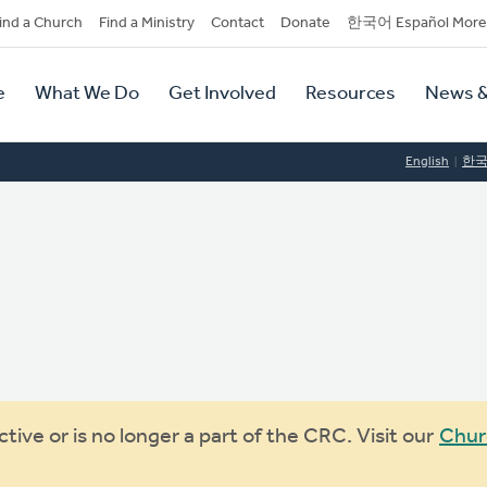
dary
ind a Church
Find a Ministry
Contact
Donate
한국어 Español More
y
tion
e
What We Do
Get Involved
Resources
News &
tion
English
한
ive or is no longer a part of the CRC. Visit our
Chur