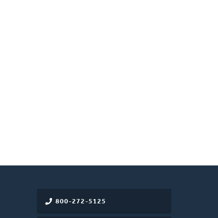
800-272-5125