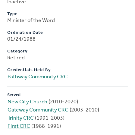
Inactive
Type
Minister of the Word
Ordination Date
01/24/1988
Category
Retired
Credentials Held By
Pathway Community CRC
Served
New City Church
(2010-2020)
Gateway Community CRC
(2003-2010)
Trinity CRC
(1991-2003)
First CRC
(1988-1991)