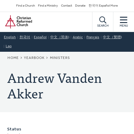
Skip
Secondary
Find a Church
Find a Ministry
Contact
Donate
한국어 Español More
to
Navigation
Home
main
content
SEARCH
MENU
English
한국어
Español
中文（简体)
Arabic
Français
中文（繁體)
Lao
BREADCRUMB
HOME
YEARBOOK
MINISTERS
Andrew Vanden
Akker
Status