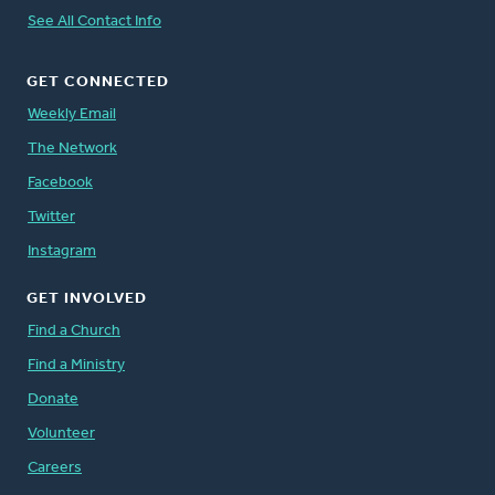
See All Contact Info
GET CONNECTED
Weekly Email
The Network
Facebook
Twitter
Instagram
GET INVOLVED
Find a Church
Find a Ministry
Donate
Volunteer
Careers