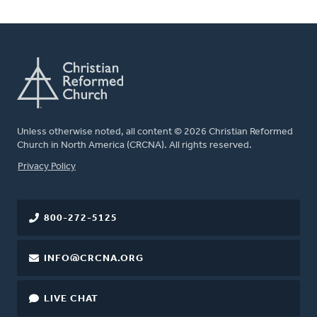
Unless otherwise noted, all content © 2026 Christian Reformed
Church in North America (CRCNA). All rights reserved.
FOOTER
Privacy Policy
800-272-5125
INFO@CRCNA.ORG
LIVE CHAT